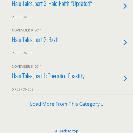
Halo Tales, part 3: Halo: Faith *Updated*
2 RESPONSES
NOVEMBER 9, 2011
Halo Tales, part 2: Bzzt!
2 RESPONSES
NOVEMBER 8, 2011
Halo Tales, part 1: Operation Chastity
5 RESPONSES
Load More From This Category…
Back to top