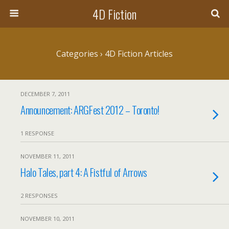
4D Fiction
Categories ›
4D Fiction Articles
DECEMBER 7, 2011
Announcement: ARGFest 2012 – Toronto!
1 RESPONSE
NOVEMBER 11, 2011
Halo Tales, part 4: A Fistful of Arrows
2 RESPONSES
NOVEMBER 10, 2011