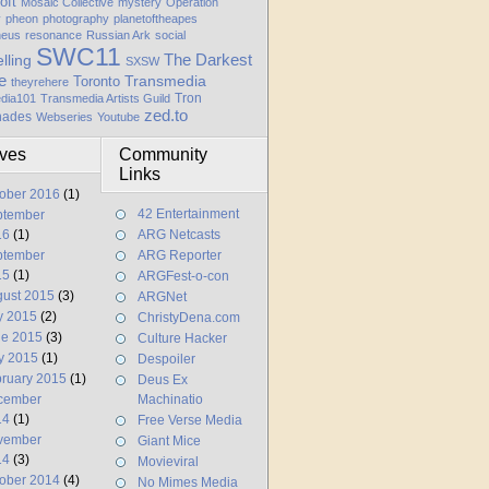
oft
Mosaic Collective
mystery
Operation
y
pheon
photography
planetoftheapes
heus
resonance
Russian Ark
social
SWC11
elling
The Darkest
SXSW
e
Transmedia
Toronto
theyrehere
Tron
dia101
Transmedia Artists Guild
zed.to
hades
Webseries
Youtube
ives
Community
Links
ober 2016
(1)
42 Entertainment
ptember
16
(1)
ARG Netcasts
ptember
ARG Reporter
15
(1)
ARGFest-o-con
ust 2015
(3)
ARGNet
y 2015
(2)
ChristyDena.com
ne 2015
(3)
Culture Hacker
y 2015
(1)
Despoiler
ruary 2015
(1)
Deus Ex
cember
Machinatio
14
(1)
Free Verse Media
vember
Giant Mice
14
(3)
Movieviral
ober 2014
(4)
No Mimes Media