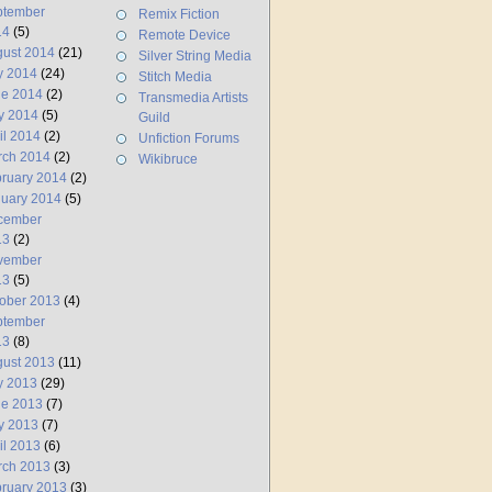
ptember
Remix Fiction
14
(5)
Remote Device
ust 2014
(21)
Silver String Media
y 2014
(24)
Stitch Media
ne 2014
(2)
Transmedia Artists
y 2014
(5)
Guild
il 2014
(2)
Unfiction Forums
rch 2014
(2)
Wikibruce
ruary 2014
(2)
uary 2014
(5)
cember
13
(2)
vember
13
(5)
ober 2013
(4)
ptember
13
(8)
ust 2013
(11)
y 2013
(29)
ne 2013
(7)
y 2013
(7)
il 2013
(6)
rch 2013
(3)
ruary 2013
(3)