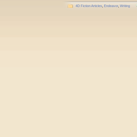
4D Fiction Articles
,
Endeavor
,
Writing