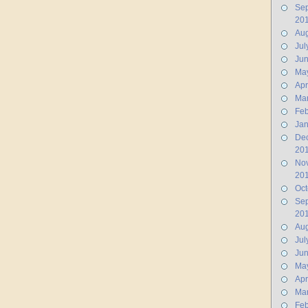
Se
20
Aug
Jul
Ju
Ma
Apr
Ma
Feb
Jan
De
20
No
20
Oct
Se
20
Aug
Jul
Ju
Ma
Apr
Ma
Feb