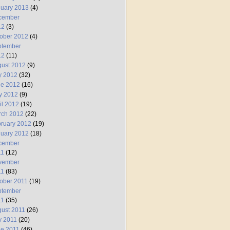
uary 2013
(4)
cember
12
(3)
ober 2012
(4)
ptember
12
(11)
ust 2012
(9)
y 2012
(32)
ne 2012
(16)
y 2012
(9)
il 2012
(19)
rch 2012
(22)
ruary 2012
(19)
uary 2012
(18)
cember
11
(12)
vember
11
(83)
ober 2011
(19)
ptember
11
(35)
ust 2011
(26)
y 2011
(20)
e 2011
(46)