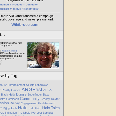
Diagrams and Illustrations
ansmedia Producer" Confusion
ansmedia" minus "Transmedia"
r more ARG and transmedia campaign-
ecific coverage and news, please visit:
Wikibruce.com
ut…
eoff May, aka
thebruce
ular guy who...
ns
Wikibruce.com
ARGs and creative stories
rs transmedia a unique
oming means of
ng,
m
se by Tag
ion
42 Entertainment
A Fistful of Arrows
ARGFest
ARGs
te Reality Games
Bungie
Black Helix
Butterfinger
Bzzt
Community
lette
Comiccon
Creepy
Dexter
ssion
Disney
Engagement
FlashForward
Halo
Halo Tales
ching
goforth
Halo Faith
ees
iris
intimation
labels
live
Lost Zombies