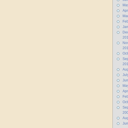
Ma
Apr
Ma
Feb
Jan
De
20
No
20
Oct
Se
20
Aug
Jul
Ju
Ma
Apr
Feb
Oct
Se
20
Aug
Ju