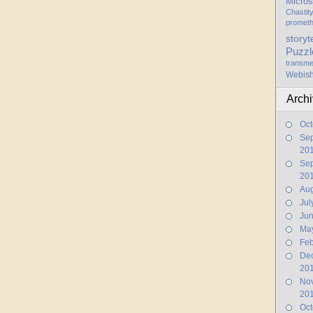
Micros
Chastit
promet
storyt
Puzzl
transme
Webis
Arch
Oct
Se
20
Se
20
Aug
Jul
Ju
Ma
Feb
De
20
No
20
Oct