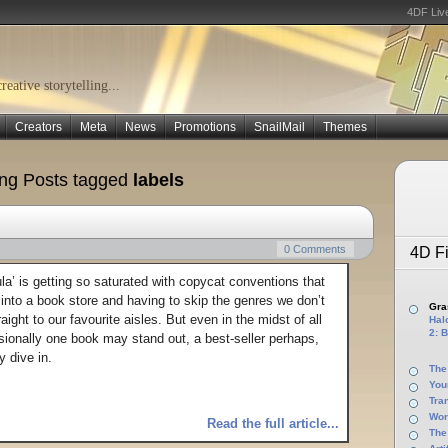
4DF Liv
eative storytelling...
Creators
Meta
News
Promotions
SnailMail
Themes
ng Posts tagged
labels
0 Comments
4D Fi
a’ is getting so saturated with copycat conventions that
g into a book store and having to skip the genres we don’t
Gras
raight to our favourite aisles. But even in the midst of all
Halo
2: B
sionally one book may stand out, a best-seller perhaps,
y dive in.
The
You
Tra
Wor
Read the full article...
The