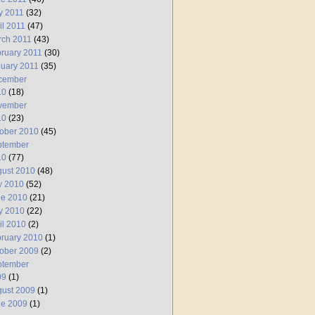
y 2011
(32)
il 2011
(47)
rch 2011
(43)
ruary 2011
(30)
uary 2011
(35)
cember
10
(18)
vember
10
(23)
ober 2010
(45)
ptember
10
(77)
ust 2010
(48)
y 2010
(52)
ne 2010
(21)
y 2010
(22)
il 2010
(2)
ruary 2010
(1)
ober 2009
(2)
ptember
09
(1)
ust 2009
(1)
ne 2009
(1)