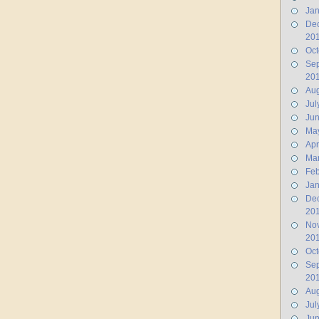
Jan
De
20
Oct
Se
20
Aug
Jul
Ju
Ma
Apr
Ma
Feb
Jan
De
20
No
20
Oct
Se
20
Aug
Jul
Jun