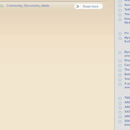
Arti
See
Community
,
Discussion
,
labels
Read more
Tel
The
Kim
Med
It’s
Mys
Evi
Byo
yea
Dru
Cas
The
Batt
Tro
A p
ans
TM1
ARG
ARG
SXS
ARG
SDC
tim