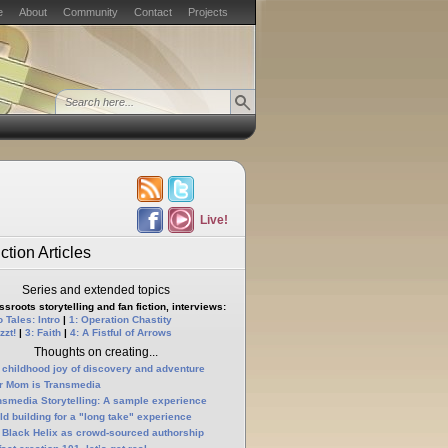
e
About
Community
Contact
Projects
Live!
ction Articles
Series and extended topics
sroots storytelling and fan fiction, interviews:
 Tales: Intro
|
1: Operation Chastity
zzt!
|
3: Faith
|
4: A Fistful of Arrows
Thoughts on creating...
 childhood joy of discovery and adventure
r Mom is Transmedia
nsmedia Storytelling: A sample experience
ld building for a "long take" experience
 Black Helix as crowd-sourced authorship