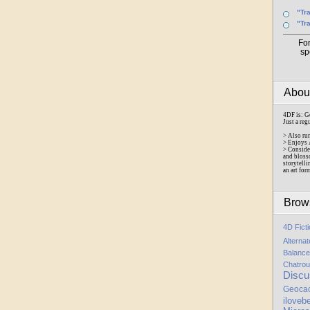
"Tr
"Tr
Fo
sp
Abo
4DF is: G
Just a reg
> Also ru
> Enjoys 
> Conside
and bloss
storytelli
an art for
Brow
4D Fict
Alterna
Balance
Chatrou
Discu
Geoca
iloveb