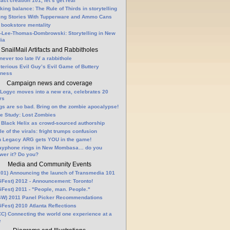
fact creation 101, let’s get real
king balance: The Rule of Thirds in storytelling
ling Stories With Tupperware and Ammo Cans
 bookstore mentality
-Lee-Thomas-Dombrowski: Storytelling in New
ia
SnailMail Artifacts and Rabbitholes
 never too late IV a rabbithole
terious Evil Guy’s Evil Game of Buttery
lness
Campaign news and coverage
Logyc moves into a new era, celebrates 20
rs
gs are so bad. Bring on the zombie apocalypse!
e Study: Lost Zombies
 Black Helix as crowd-sourced authorship
le of the virals: fright trumps confusion
n Legacy ARG gets YOU in the game!
ayphone rings in New Mombasa… do you
wer it? Do you?
Media and Community Events
01) Announcing the launch of Transmedia 101
Fest) 2012 - Announcement: Toronto!
Fest) 2011 - "People, man. People."
W) 2011 Panel Picker Recommendations
Fest) 2010 Atlanta Reflections
C) Connecting the world one experience at a
e