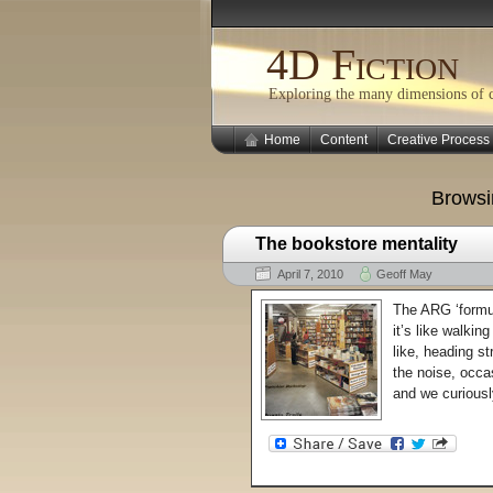
4D Fiction
Exploring the many dimensions of cr
Home
Content
Creative Process
Browsi
The bookstore mentality
April 7, 2010
Geoff May
The ARG ‘formul
it’s like walkin
like, heading st
the noise, occa
and we curiousl