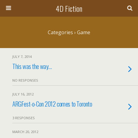
4D Fiction
Categories ›
Game
JULY 7, 2014
This was the way…
NO RESPONSES
JULY 16, 2012
ARGFest-o-Con 2012 comes to Toronto
3 RESPONSES
MARCH 20, 2012