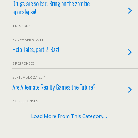
Drugs are so bad. Bring on the zombie
apocalypse!
1 RESPONSE
NOVEMBER 9, 2011
Halo Tales, part 2: Bzzt!
2 RESPONSES
SEPTEMBER 27, 2011
Are Alternate Reality Games the Future?
NO RESPONSES
Load More From This Category…