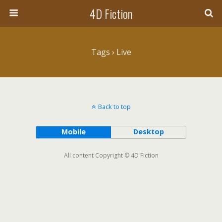
4D Fiction
Tags › Live
Back to top
Mobile
Desktop
All content Copyright © 4D Fiction