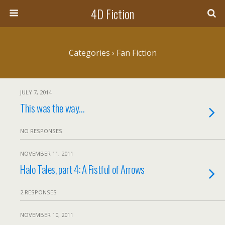
4D Fiction
Categories ›
Fan Fiction
JULY 7, 2014
This was the way…
NO RESPONSES
NOVEMBER 11, 2011
Halo Tales, part 4: A Fistful of Arrows
2 RESPONSES
NOVEMBER 10, 2011