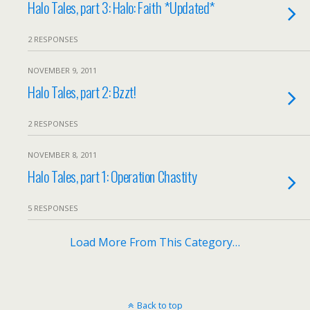
Halo Tales, part 3: Halo: Faith *Updated*
2 RESPONSES
NOVEMBER 9, 2011
Halo Tales, part 2: Bzzt!
2 RESPONSES
NOVEMBER 8, 2011
Halo Tales, part 1: Operation Chastity
5 RESPONSES
Load More From This Category…
Back to top