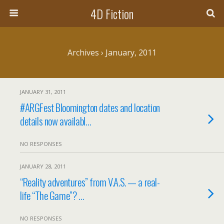
4D Fiction
Archives › January, 2011
JANUARY 31, 2011
#ARGFest Bloomington dates and location
details now availabl…
NO RESPONSES
JANUARY 28, 2011
“Reality adventures” from V.A.S. — a real-
life “The Game”? …
NO RESPONSES