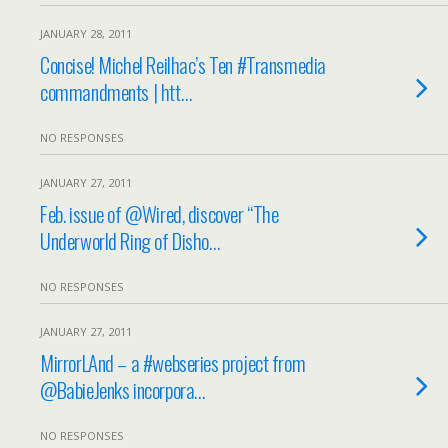
JANUARY 28, 2011
Concise! Michel Reilhac’s Ten #Transmedia
commandments | htt…
NO RESPONSES
JANUARY 27, 2011
Feb. issue of @Wired, discover “The
Underworld Ring of Disho…
NO RESPONSES
JANUARY 27, 2011
MirrorLAnd – a #webseries project from
@BabieJenks incorpora…
NO RESPONSES