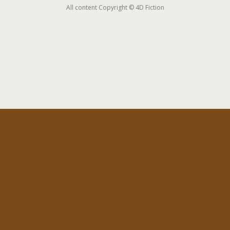
All content Copyright © 4D Fiction