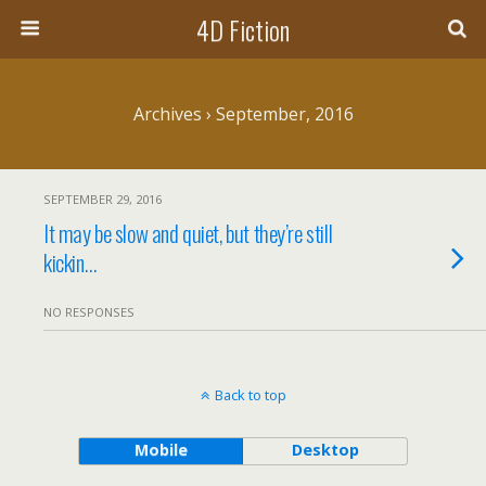
4D Fiction
Archives › September, 2016
SEPTEMBER 29, 2016
It may be slow and quiet, but they’re still
kickin…
NO RESPONSES
Back to top
Mobile
Desktop