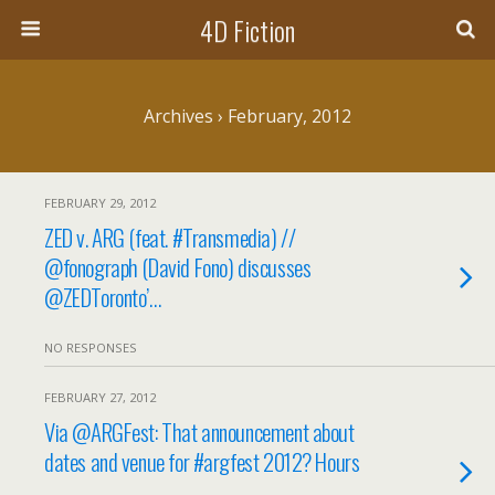
4D Fiction
Archives › February, 2012
FEBRUARY 29, 2012
ZED v. ARG (feat. #Transmedia) //
@fonograph (David Fono) discusses
@ZEDToronto’…
NO RESPONSES
FEBRUARY 27, 2012
Via @ARGFest: That announcement about
dates and venue for #argfest 2012? Hours
…