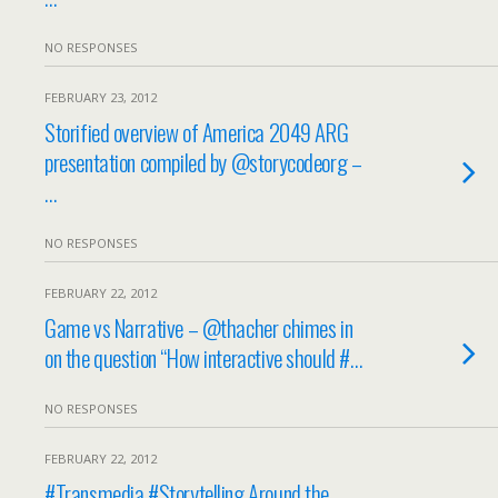
NO RESPONSES
FEBRUARY 23, 2012
Storified overview of America 2049 ARG
presentation compiled by @storycodeorg –
…
NO RESPONSES
FEBRUARY 22, 2012
Game vs Narrative – @thacher chimes in
on the question “How interactive should #…
NO RESPONSES
FEBRUARY 22, 2012
#Transmedia #Storytelling Around the