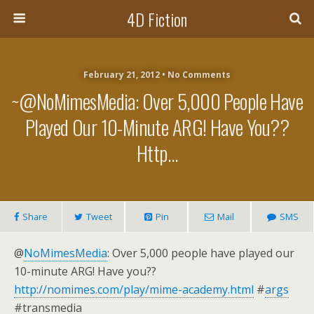
4D Fiction
February 21, 2012 •
No Comments
~@NoMimesMedia: Over 5,000 People Have
Played Our 10-Minute ARG! Have You??
Http…
Share
Tweet
Pin
Mail
SMS
@
NoMimesMedia
: Over 5,000 people have played our
10-minute ARG! Have you??
http://nomimes.com/play/mime-academy.html
#
args
#transmedia