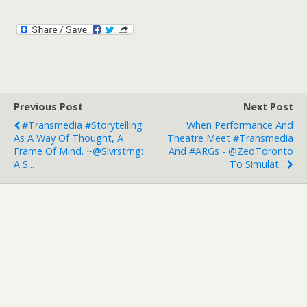
Previous Post
Next Post
#Transmedia #storytelling
When Performance And
As A Way Of Thought, A
Theatre Meet #transmedia
Frame Of Mind. ~@slvrstrng:
And #ARGs - @ZedToronto
A S...
To Simulat...