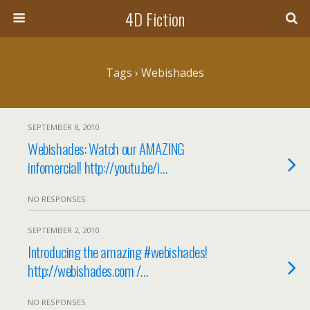
4D Fiction
Tags › Webishades
SEPTEMBER 8, 2010
Webishades: Watch our AMAZING
infomercial! http://youtu.be/i…
NO RESPONSES
SEPTEMBER 2, 2010
Introducing the amazing #webishades!
http://webishades.com /…
NO RESPONSES