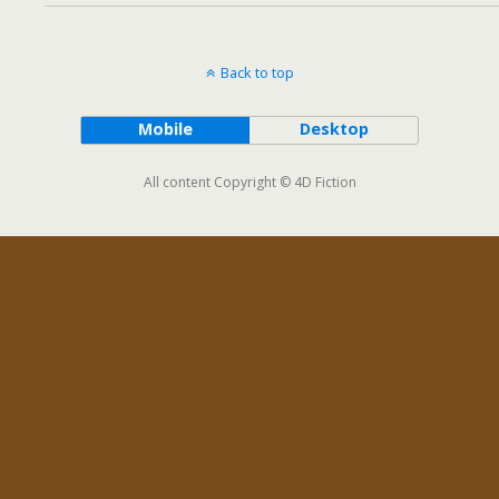
Back to top
Mobile
Desktop
All content Copyright © 4D Fiction