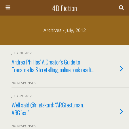
4D Fiction
Archives › July, 2012
JULY 30, 2012
Andrea Phillips’ A Creator’s Guide to
Transmedia Storytelling, online book readi…
NO RESPONSES
JULY 29, 2012
Well said @r_giskard: “ARGfest, man.
ARGfest”
NO RESPONSES