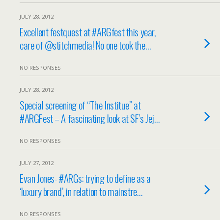
JULY 28, 2012
Excellent festquest at #ARGfest this year,
care of @stitchmedia! No one took the…
NO RESPONSES
JULY 28, 2012
Special screening of “The Institue” at
#ARGFest – A fascinating look at SF’s Jej…
NO RESPONSES
JULY 27, 2012
Evan Jones- #ARGs: trying to define as a
‘luxury brand’, in relation to mainstre…
NO RESPONSES