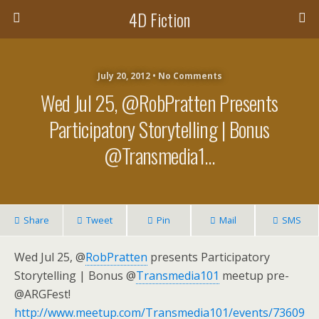
4D Fiction
July 20, 2012 •
No Comments
Wed Jul 25, @RobPratten Presents
Participatory Storytelling | Bonus
@Transmedia1…
Share
Tweet
Pin
Mail
SMS
Wed Jul 25, @
RobPratten
presents Participatory
Storytelling | Bonus @
Transmedia101
meetup pre-
@ARGFest!
http://www.meetup.com/Transmedia101/events/73609