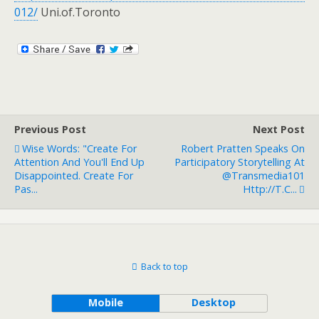
012/
Uni.of.Toronto
Previous Post
Next Post
Wise Words: "Create For
Robert Pratten Speaks On
Attention And You'll End Up
Participatory Storytelling At
Disappointed. Create For
@Transmedia101
Pas...
Http://t.c...
Back to top
Mobile
Desktop