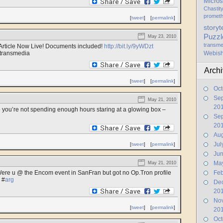
Micros
Chastit
promet
[
tweet
]
[
permalink
]
storyt
Puzzl
May 23, 2010
transme
rticle Now Live! Documents included!
http://bit.ly/9yWDzt
transmedia
Webis
Arch
[
tweet
]
[
permalink
]
Oct
Se
May 21, 2010
20
e you’re not spending enough hours staring at a glowing box –
Se
20
Aug
Jul
[
tweet
]
[
permalink
]
Ju
Ma
May 21, 2010
ere u @ the Encom event in SanFran but got no Op.Tron profile
Feb
#
arg
De
20
No
[
tweet
]
[
permalink
]
20
Oct