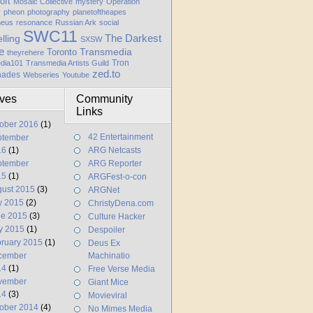
oft
Mosaic Collective
mystery
Operation
y
pheon
photography
planetoftheapes
heus
resonance
Russian Ark
social
SWC11
elling
The Darkest
SXSW
e
Transmedia
Toronto
theyrehere
Tron
dia101
Transmedia Artists Guild
zed.to
hades
Webseries
Youtube
ives
Community
Links
ober 2016
(1)
42 Entertainment
ptember
16
(1)
ARG Netcasts
ptember
ARG Reporter
15
(1)
ARGFest-o-con
ust 2015
(3)
ARGNet
y 2015
(2)
ChristyDena.com
ne 2015
(3)
Culture Hacker
y 2015
(1)
Despoiler
ruary 2015
(1)
Deus Ex
cember
Machinatio
14
(1)
Free Verse Media
vember
Giant Mice
14
(3)
Movieviral
ober 2014
(4)
No Mimes Media