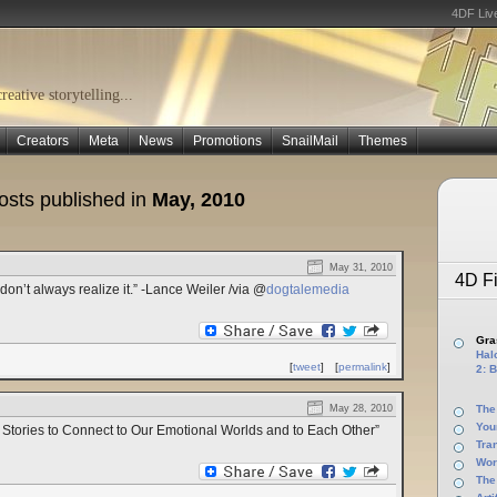
4DF Liv
eative storytelling...
Creators
Meta
News
Promotions
SnailMail
Themes
osts published in
May, 2010
May 31, 2010
4D Fi
 don’t always realize it.” -Lance Weiler /via @
dogtalemedia
Gras
Halo
[
tweet
]
[
permalink
]
2: B
May 28, 2010
The
You
 Stories to Connect to Our Emotional Worlds and to Each Other”
Tra
Wor
The