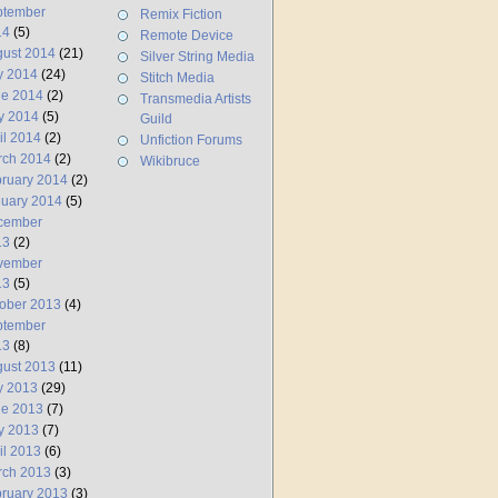
ptember
Remix Fiction
14
(5)
Remote Device
ust 2014
(21)
Silver String Media
y 2014
(24)
Stitch Media
ne 2014
(2)
Transmedia Artists
y 2014
(5)
Guild
il 2014
(2)
Unfiction Forums
rch 2014
(2)
Wikibruce
ruary 2014
(2)
uary 2014
(5)
cember
13
(2)
vember
13
(5)
ober 2013
(4)
ptember
13
(8)
ust 2013
(11)
y 2013
(29)
ne 2013
(7)
y 2013
(7)
il 2013
(6)
rch 2013
(3)
ruary 2013
(3)