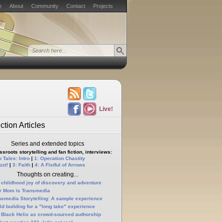
e
About
Community
Contact
Projects
Live!
ction Articles
Series and extended topics
sroots storytelling and fan fiction, interviews:
 Tales: Intro
|
1: Operation Chastity
zzt!
|
3: Faith
|
4: A Fistful of Arrows
Thoughts on creating...
 childhood joy of discovery and adventure
r Mom is Transmedia
nsmedia Storytelling: A sample experience
ld building for a "long take" experience
 Black Helix as crowd-sourced authorship