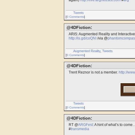
again)
http://live.argnetcast.com
#
arg
Tweets
[
0 Comments
]
@4DFiction:
ARIS: Augmented Reality and Interactive
http://is.gd/coQNI
/via @
phantomcompas
Augmented Reality
,
Tweets
[
0 Comments
]
@4DFiction:
Trent Reznor is not a member.
http://w
Tweets
[
0 Comments
]
@4DFiction:
RT @
ARGFest
: A hint of what’s to co
#
transmedia