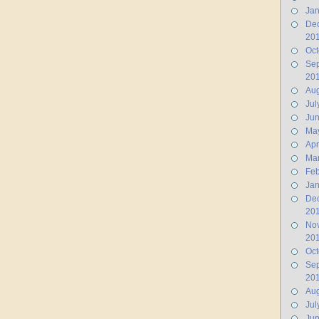
Jan
De
20
Oct
Se
20
Aug
Jul
Ju
Ma
Apr
Ma
Feb
Jan
De
20
No
20
Oct
Se
20
Aug
Jul
Jun