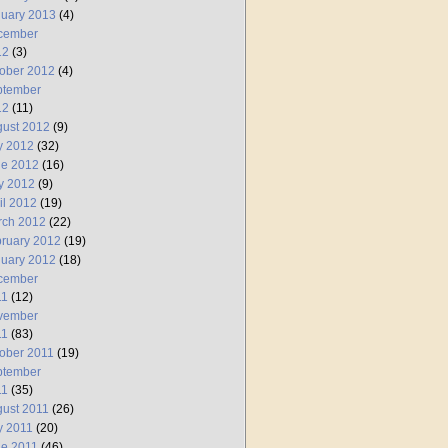
uary 2013
(4)
cember
12
(3)
ober 2012
(4)
ptember
12
(11)
ust 2012
(9)
y 2012
(32)
ne 2012
(16)
y 2012
(9)
il 2012
(19)
rch 2012
(22)
ruary 2012
(19)
uary 2012
(18)
cember
11
(12)
vember
11
(83)
ober 2011
(19)
ptember
11
(35)
ust 2011
(26)
y 2011
(20)
e 2011
(46)