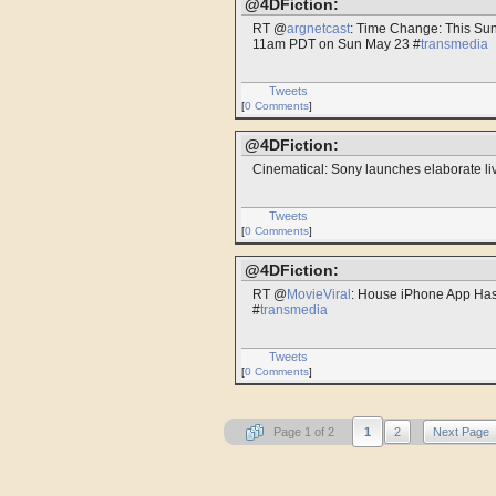
@4DFiction:
RT @
argnetcast
: Time Change: This Su
11am PDT on Sun May 23 #
transmedia
Tweets
[
0 Comments
]
@4DFiction:
Cinematical: Sony launches elaborate liv
Tweets
[
0 Comments
]
@4DFiction:
RT @
MovieViral
: House iPhone App Ha
#
transmedia
Tweets
[
0 Comments
]
Page 1 of 2
1
2
Next Page