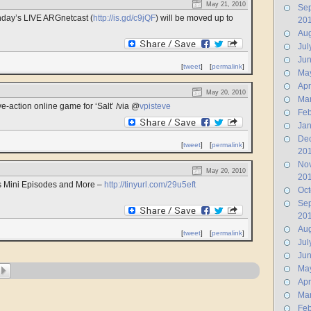
May 21, 2010
Se
nday’s LIVE ARGnetcast (
http://is.gd/c9jQF
) will be moved up to
20
Aug
Jul
Ju
[
tweet
]
[
permalink
]
Ma
Apr
May 20, 2010
Ma
e-action online game for ‘Salt’ /via @
vpisteve
Feb
Jan
De
[
tweet
]
[
permalink
]
20
No
May 20, 2010
20
s Mini Episodes and More –
http://tinyurl.com/29u5eft
Oct
Se
20
Aug
[
tweet
]
[
permalink
]
Jul
Ju
Ma
Apr
Ma
Feb