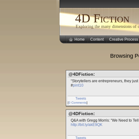
4D Fiction
Exploring the many dimensions of cr
Home
Content
Creative Process
Browsing P
@4DFiction:
“Storytellers are entrepreneurs, they just
#
pint10
Tweets
[
0 Comments
]
@4DFiction:
Q&A with Gregg Morris: “We Need to Tell
http://bit.ly/akE9QK
Tweets