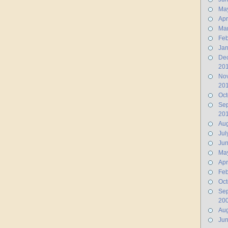
Ma
Apr
Ma
Feb
Jan
De
20
No
20
Oct
Se
20
Aug
Jul
Ju
Ma
Apr
Feb
Oct
Se
20
Aug
Ju