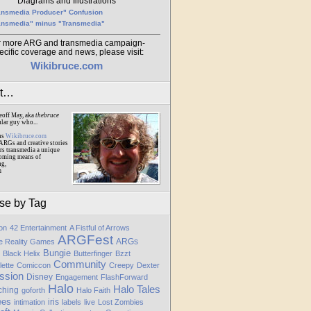
Diagrams and Illustrations
ansmedia Producer" Confusion
ansmedia" minus "Transmedia"
r more ARG and transmedia campaign-
ecific coverage and news, please visit:
Wikibruce.com
ut…
eoff May, aka
thebruce
ular guy who...
ns
Wikibruce.com
ARGs and creative stories
rs transmedia a unique
oming means of
ng,
m
se by Tag
ion
42 Entertainment
A Fistful of Arrows
ARGFest
ARGs
te Reality Games
Bungie
Black Helix
Butterfinger
Bzzt
Community
lette
Comiccon
Creepy
Dexter
ssion
Disney
Engagement
FlashForward
Halo
Halo Tales
ching
goforth
Halo Faith
ees
iris
intimation
labels
live
Lost Zombies