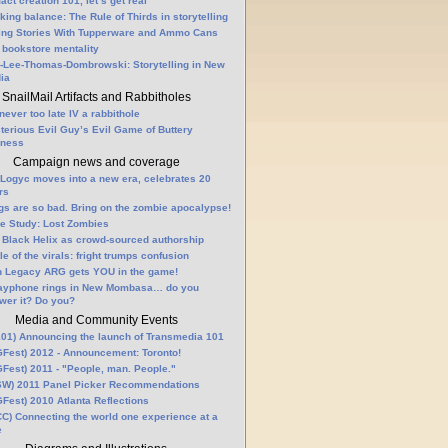
fact creation 101, let’s get real
king balance: The Rule of Thirds in storytelling
ling Stories With Tupperware and Ammo Cans
 bookstore mentality
-Lee-Thomas-Dombrowski: Storytelling in New
ia
SnailMail Artifacts and Rabbitholes
 never too late IV a rabbithole
terious Evil Guy’s Evil Game of Buttery
lness
Campaign news and coverage
Logyc moves into a new era, celebrates 20
rs
gs are so bad. Bring on the zombie apocalypse!
e Study: Lost Zombies
 Black Helix as crowd-sourced authorship
le of the virals: fright trumps confusion
n Legacy ARG gets YOU in the game!
ayphone rings in New Mombasa… do you
wer it? Do you?
Media and Community Events
01) Announcing the launch of Transmedia 101
Fest) 2012 - Announcement: Toronto!
Fest) 2011 - "People, man. People."
W) 2011 Panel Picker Recommendations
Fest) 2010 Atlanta Reflections
C) Connecting the world one experience at a
e