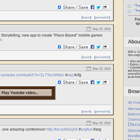
"Tr
"Tr
[
tweet
]
[
permalink
]
Fo
sp
May 25, 2010
 Storytelling, new app to create “Place-Based” mobile games
s
Abo
4DF is: G
Just a reg
[
tweet
]
[
permalink
]
> Also ru
> Enjoys 
> Conside
May 25, 2010
and bloss
storytelli
ww.youtube.com/watch?v=1L7TovJxNbU
#
arg
#cfg
an art for
Brow
Play Youtube video...
4D Fict
Alterna
[
tweet
]
[
permalink
]
Balance
Chatrou
May 25, 2010
Discu
me… one amazing conference!
http://bit.ly/90uQn6
#
argfest
#arg
Geoca
iloveb