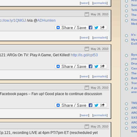
Arti
[
tweet
]
[
permalink
]
See
Tel
May 28, 2010
The
Kim
tp://ow.ly/1QMGJ
/via @
ADHumlen
Med
It’s
[
tweet
]
[
permalink
]
Mys
Evi
May 26, 2010
121: ARGs On TV: Play A Game, Get Killed!
http://is.gd/cpt53
Byo
yea
Dru
Cas
The
[
tweet
]
[
permalink
]
Batt
Tro
May 25, 2010
A p
ans
acebook pages – Fan up! Good place to continue discussion
TM1
ARG
ARG
[
tweet
]
[
permalink
]
SXS
ARG
May 25, 2010
SDC
tim
Ep.121, recording LIVE at 4pm PT/7pm ET (rescheduled yet