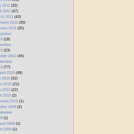
y 2011
(32)
il 2011
(47)
rch 2011
(43)
ruary 2011
(30)
uary 2011
(35)
cember
10
(18)
vember
10
(23)
ober 2010
(45)
ptember
10
(77)
ust 2010
(48)
y 2010
(52)
ne 2010
(21)
y 2010
(22)
il 2010
(2)
ruary 2010
(1)
ober 2009
(2)
ptember
09
(1)
ust 2009
(1)
ne 2009
(1)