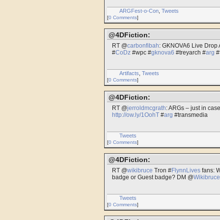
ARGFest-o-Con
,
Tweets
[
0 Comments
]
@4DFiction:
RT @
carbonfibah
: GKNOVA6 Live Drop A
#
CoDz
#wpc #
gknova6
#treyarch #
arg
#
Artifacts
,
Tweets
[
0 Comments
]
@4DFiction:
RT @
jerroldmcgrath
: ARGs – just in cas
http://ow.ly/1OohT
#
arg
#transmedia
Tweets
[
0 Comments
]
@4DFiction:
RT @
wikibruce
Tron #
FlynnLives
fans: W
badge or Guest badge? DM @
Wikibruce
Tweets
[
0 Comments
]