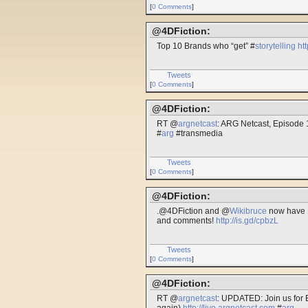
[
0 Comments
]
@4DFiction:
Top 10 Brands who “get” #
storytelling
ht
Tweets
[
0 Comments
]
@4DFiction:
RT @
argnetcast
: ARG Netcast, Episode 
#
arg
#transmedia
Tweets
[
0 Comments
]
@4DFiction:
.@4DFiction and @
Wikibruce
now have F
and comments!
http://is.gd/cpbzL
Tweets
[
0 Comments
]
@4DFiction:
RT @
argnetcast
: UPDATED: Join us for 