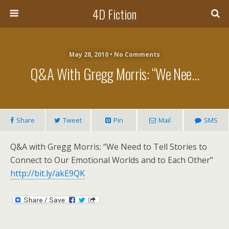
4D Fiction
May 28, 2010 •
No Comments
Q&A With Gregg Morris: “We Nee…
Share
Tweet
Pin
Mail
SMS
Q&A with Gregg Morris: “We Need to Tell Stories to
Connect to Our Emotional Worlds and to Each Other”
http://bit.ly/akE9QK