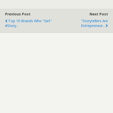
Previous Post
Next Post
Top 10 Brands Who "get"
"Storytellers Are
#story...
Entrepreneur...