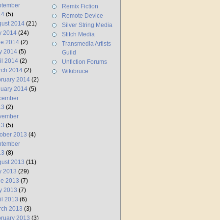
ptember
Remix Fiction
14
(5)
Remote Device
ust 2014
(21)
Silver String Media
y 2014
(24)
Stitch Media
ne 2014
(2)
Transmedia Artists
y 2014
(5)
Guild
il 2014
(2)
Unfiction Forums
rch 2014
(2)
Wikibruce
ruary 2014
(2)
uary 2014
(5)
cember
13
(2)
vember
13
(5)
ober 2013
(4)
ptember
13
(8)
ust 2013
(11)
y 2013
(29)
ne 2013
(7)
y 2013
(7)
il 2013
(6)
rch 2013
(3)
ruary 2013
(3)