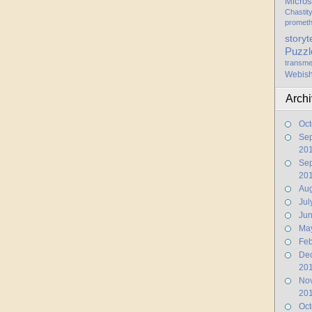
Micros
Chastit
promet
storyt
Puzzl
transme
Webis
Arch
Oct
Se
20
Se
20
Aug
Jul
Ju
Ma
Feb
De
20
No
20
Oct