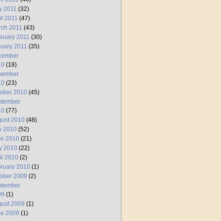
y 2011
(32)
il 2011
(47)
rch 2011
(43)
ruary 2011
(30)
uary 2011
(35)
cember
10
(18)
vember
10
(23)
ober 2010
(45)
ptember
10
(77)
ust 2010
(48)
y 2010
(52)
ne 2010
(21)
y 2010
(22)
il 2010
(2)
ruary 2010
(1)
ober 2009
(2)
ptember
09
(1)
ust 2009
(1)
ne 2009
(1)