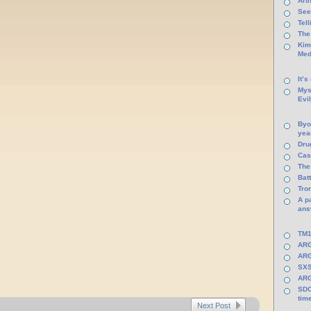
Arti
See
Tel
The
Kim
Med
It’s
Mys
Evi
Byo
yea
Dru
Cas
The
Batt
Tro
A p
ans
TM1
ARG
ARG
SXS
ARG
SDC
tim
Next Post