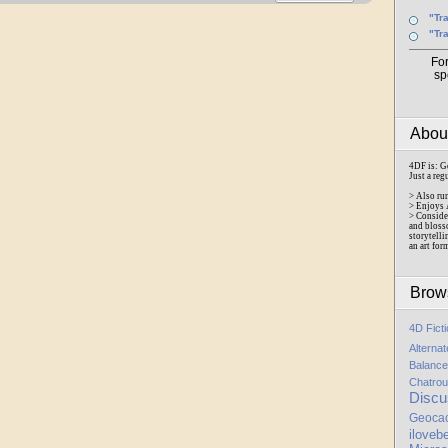
"Tr
"Tr
Fo
sp
Abo
4DF is: G
Just a reg
> Also ru
> Enjoys 
> Conside
and bloss
storytelli
an art for
Brow
4D Fict
Alterna
Balance
Chatrou
Discu
Geoca
iloveb