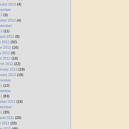
uary 2013
(4)
cember
12
(3)
ober 2012
(4)
ptember
12
(11)
ust 2012
(9)
y 2012
(32)
ne 2012
(16)
y 2012
(9)
il 2012
(19)
rch 2012
(22)
ruary 2012
(19)
uary 2012
(18)
cember
11
(12)
vember
11
(83)
ober 2011
(19)
ptember
11
(35)
ust 2011
(26)
y 2011
(20)
e 2011
(46)