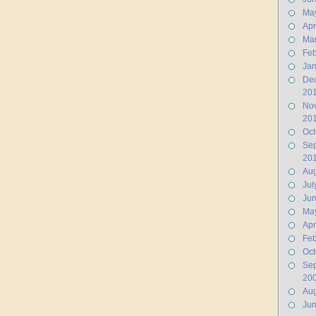
Ma
Apr
Ma
Feb
Jan
De
20
No
20
Oct
Se
20
Aug
Jul
Ju
Ma
Apr
Feb
Oct
Se
20
Aug
Ju