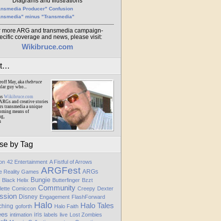
Diagrams and Illustrations
ansmedia Producer" Confusion
ansmedia" minus "Transmedia"
r more ARG and transmedia campaign-
ecific coverage and news, please visit:
Wikibruce.com
ut…
eoff May, aka
thebruce
ular guy who...
ns
Wikibruce.com
ARGs and creative stories
rs transmedia a unique
oming means of
ng,
m
se by Tag
ion
42 Entertainment
A Fistful of Arrows
ARGFest
ARGs
te Reality Games
Bungie
Black Helix
Butterfinger
Bzzt
Community
lette
Comiccon
Creepy
Dexter
ssion
Disney
Engagement
FlashForward
Halo
Halo Tales
ching
goforth
Halo Faith
ees
iris
intimation
labels
live
Lost Zombies