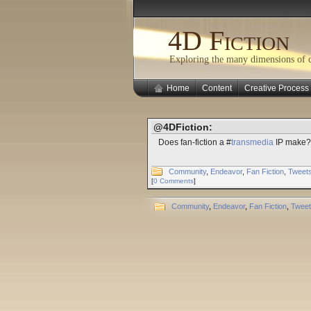
4D Fiction
Exploring the many dimensions of cr
Home
Content
Creative Process
@4DFiction:
Does fan-fiction a #
transmedia
IP make? 
Community
,
Endeavor
,
Fan Fiction
,
Tweet
[
0 Comments
]
Community
,
Endeavor
,
Fan Fiction
,
Twee