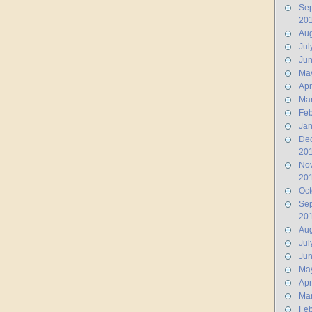
Se
20
Aug
Jul
Ju
Ma
Apr
Ma
Feb
Jan
De
20
No
20
Oct
Se
20
Aug
Jul
Ju
Ma
Apr
Ma
Feb