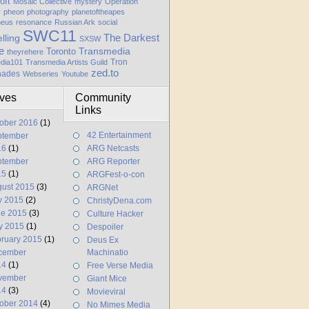
oft
Mosaic Collective
mystery
Operation
y
pheon
photography
planetoftheapes
heus
resonance
Russian Ark
social
SWC11
elling
The Darkest
SXSW
e
Transmedia
Toronto
theyrehere
Tron
dia101
Transmedia Artists Guild
zed.to
hades
Webseries
Youtube
ives
Community
Links
ober 2016
(1)
42 Entertainment
ptember
16
(1)
ARG Netcasts
ptember
ARG Reporter
15
(1)
ARGFest-o-con
ust 2015
(3)
ARGNet
y 2015
(2)
ChristyDena.com
ne 2015
(3)
Culture Hacker
y 2015
(1)
Despoiler
ruary 2015
(1)
Deus Ex
cember
Machinatio
14
(1)
Free Verse Media
vember
Giant Mice
14
(3)
Movieviral
ober 2014
(4)
No Mimes Media