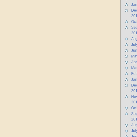
Jan
De
20
Oct
Se
20
Aug
Jul
Ju
Ma
Apr
Ma
Feb
Jan
De
20
No
20
Oct
Se
20
Aug
Jul
Jun