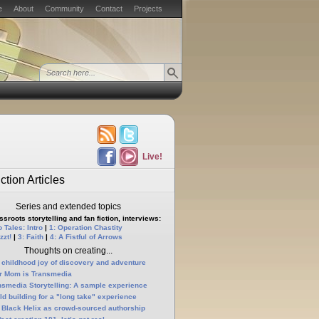
e
About
Community
Contact
Projects
Live!
ction Articles
Series and extended topics
sroots storytelling and fan fiction, interviews:
 Tales: Intro
|
1: Operation Chastity
zzt!
|
3: Faith
|
4: A Fistful of Arrows
Thoughts on creating...
 childhood joy of discovery and adventure
r Mom is Transmedia
nsmedia Storytelling: A sample experience
ld building for a "long take" experience
 Black Helix as crowd-sourced authorship