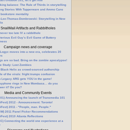
fact creation 101, let’s get real
king balance: The Rule of Thirds in storytelling
ling Stories With Tupperware and Ammo Cans
 bookstore mentality
-Lee-Thomas-Dombrowski: Storytelling in New
ia
SnailMail Artifacts and Rabbitholes
 never too late IV a rabbithole
terious Evil Guy’s Evil Game of Buttery
lness
Campaign news and coverage
Logyc moves into a new era, celebrates 20
rs
gs are so bad. Bring on the zombie apocalypse!
e Study: Lost Zombies
 Black Helix as crowd-sourced authorship
le of the virals: fright trumps confusion
n Legacy ARG gets YOU in the game!
ayphone rings in New Mombasa… do you
wer it? Do you?
Media and Community Events
01) Announcing the launch of Transmedia 101
Fest) 2012 - Announcement: Toronto!
Fest) 2011 - "People, man. People."
W) 2011 Panel Picker Recommendations
Fest) 2010 Atlanta Reflections
C) Connecting the world one experience at a
e