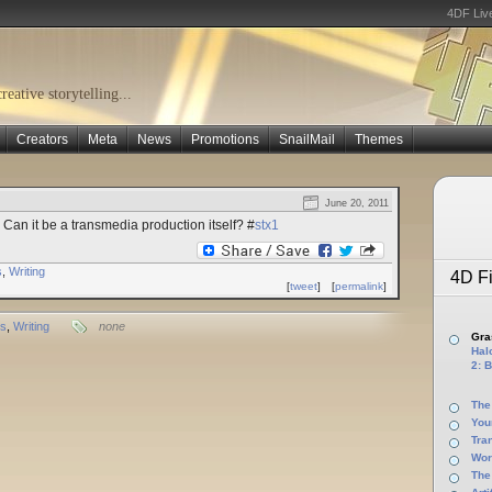
4DF Liv
eative storytelling...
Creators
Meta
News
Promotions
SnailMail
Themes
June 20, 2011
Can it be a transmedia production itself? #
stx1
s
,
Writing
4D Fi
[
tweet
]
[
permalink
]
ts
,
Writing
none
Gras
Halo
2: B
The
You
Tra
Wor
The