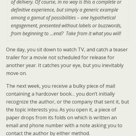
of delivery. Of course, in no way is this a complete or
definitive experience, but simply a generic example
among a gamut of possibilities – one hypothetical
engagement, presented without labels or buzzwords,
from beginning to …end? Take from it what you will!
One day, you sit down to watch TV, and catch a teaser
trailer for a movie not scheduled for release for
another year. It catches your eye, but you inevitably
move on.
The next week, you receive a bulky piece of mail
containing a hardcover book… you don’t initially
recognize the author, or the company that sent it, but
the topic interests you. As you open it, a piece of
paper drops from its folds on which is written an
email and phone number with a note asking you to
contact the author by either method.