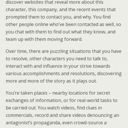
discover websites that reveal more about this
character, this company, and the recent events that
prompted them to contact you, and why. You find
other people online who’ve been contacted as well, so
you chat with them to find out what they know, and
team up with them moving forward.
Over time, there are puzzling situations that you have
to resolve, other characters you need to talk to,
interact with and influence in your strive towards
various accomplishments and resolutions, discovering
more and more of the story as it plays out.
You’re taken places – nearby locations for secret
exchanges of information, or for real-world tasks to
be carried out. You watch videos, find clues in
commercials, record and share videos denouncing an
antagonist’s propaganda, even crowd-source a