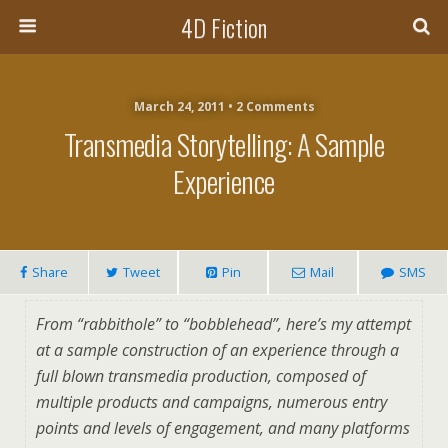
4D Fiction
March 24, 2011 •
2 Comments
Transmedia Storytelling: A Sample
Experience
Share
Tweet
Pin
Mail
SMS
From “rabbithole” to “bobblehead”, here’s my attempt
at a sample construction of an experience through a
full blown transmedia production, composed of
multiple products and campaigns, numerous entry
points and levels of engagement, and many platforms