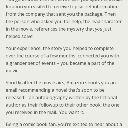
location you visited to receive top secret information
from the company that sent you the package. Then
the person who asked you for help, the lead character
in the movie, references the mystery that
you
just
helped solve!
Your experience, the story you helped to complete
over the course of a few months, connected you with
a grander set of events – you became a part of the
movie.
Shortly after the movie airs, Amazon shoots you an
email recommending a novel that’s soon to be
released – an autobiography written by the fictional
author as their followup to their other book, the one
you received in the mail. You want it.
Being a comic book fan, you’re excited to hear about a