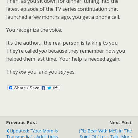
Then, as you sit down for dinner, tuning into the
latest episode of the TV series continuation that
launched a few months ago, you get a phone call.
You recognize the voice.
It’s the author… the real person is talking to you.
They’re called
you
because they remember how you
helped them last time. Your help is needed again.
They
ask
you, and you
say
yes.
Previous Post
Next Post
Updated: "Your Mom Is
(plz Bear With Me!) In The
Transmedia" - Add'l Links
Spirit Of "less Talk, More