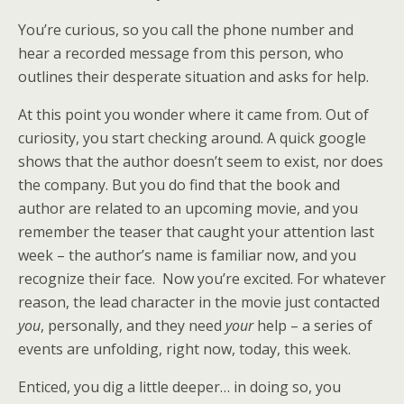
You’re curious, so you call the phone number and
hear a recorded message from this person, who
outlines their desperate situation and asks for help.
At this point you wonder where it came from. Out of
curiosity, you start checking around. A quick google
shows that the author doesn’t seem to exist, nor does
the company. But you do find that the book and
author are related to an upcoming movie, and you
remember the teaser that caught your attention last
week –
the author’s name is familiar now, and you
recognize their face. Now you’re excited. For whatever
reason, the lead character in the movie just contacted
you
, personally, and they need
your
help – a series of
events are unfolding, right now, today, this week.
Enticed, you dig a little deeper… in doing so, you