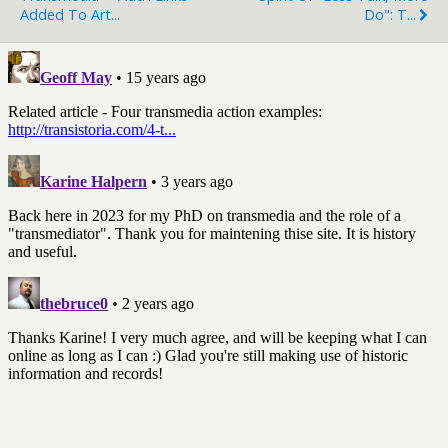
Added To Art...
Do": T...