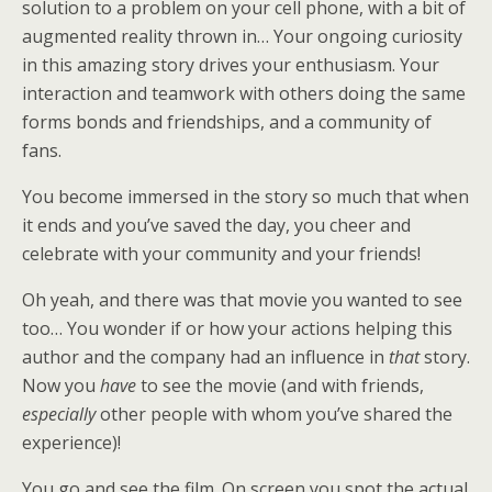
solution to a problem on your cell phone, with a bit of
augmented reality thrown in… Your ongoing curiosity
in this amazing story drives your enthusiasm. Your
interaction and teamwork with others doing the same
forms bonds and friendships, and a community of
fans.
You become immersed in the story so much that when
it ends and you’ve saved the day, you cheer and
celebrate with your community and your friends!
Oh yeah, and there was that movie you wanted to see
too… You wonder if or how your actions helping this
author and the company had an influence in
that
story.
Now you
have
to see the movie (and with friends,
especially
other people with whom you’ve shared the
experience)!
You go and see the film. On screen you spot the actual