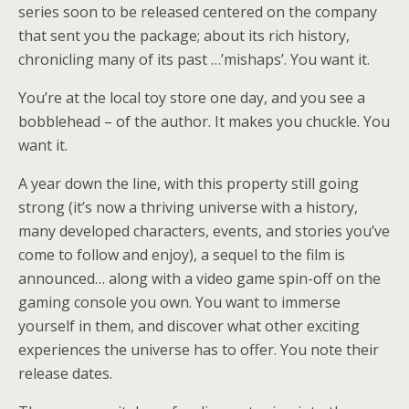
series soon to be released centered on the company
that sent you the package; about its rich history,
chronicling many of its past …’mishaps’. You want it.
You’re at the local toy store one day, and you see a
bobblehead – of the author. It makes you chuckle. You
want it.
A year down the line, with this property still going
strong (it’s now a thriving universe with a history,
many developed characters, events, and stories you’ve
come to follow and enjoy), a sequel to the film is
announced… along with a video game spin-off on the
gaming console you own. You want to immerse
yourself in them, and discover what other exciting
experiences the universe has to offer. You note their
release dates.