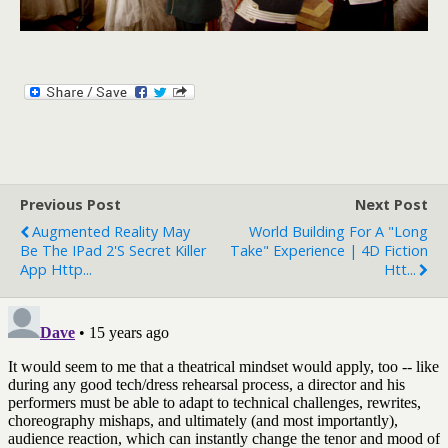
Previous Post
Next Post
Augmented Reality May
World Building For A "long
Be The IPad 2's Secret Killer
Take" Experience | 4D Fiction
App Http...
Htt...