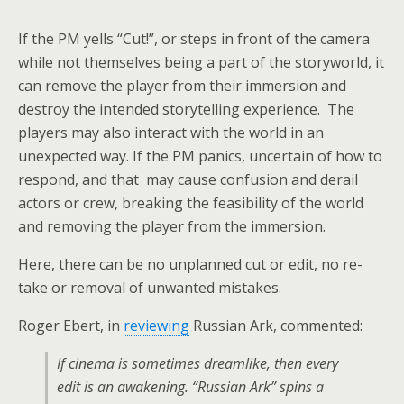
If the PM yells “Cut!”, or steps in front of the camera
while not themselves being a part of the storyworld, it
can remove the player from their immersion and
destroy the intended storytelling experience. The
players may also interact with the world in an
unexpected way. If the PM panics, uncertain of how to
respond, and that may cause confusion and derail
actors or crew, breaking the feasibility of the world
and removing the player from the immersion.
Here, there can be no unplanned cut or edit, no re-
take or removal of unwanted mistakes.
Roger Ebert, in
reviewing
Russian Ark, commented:
If cinema is sometimes dreamlike, then every
edit is an awakening. “Russian Ark” spins a