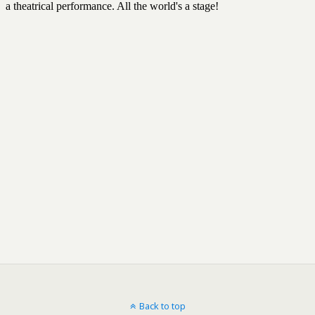
Back to top