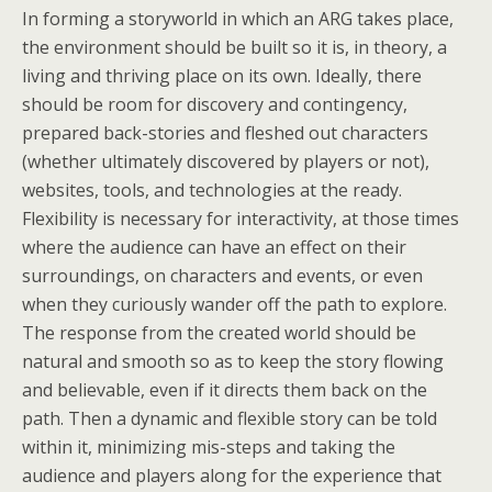
In forming a storyworld in which an ARG takes place,
the environment should be built so it is, in theory, a
living and thriving place on its own. Ideally, there
should be room for discovery and contingency,
prepared back-stories and fleshed out characters
(whether ultimately discovered by players or not),
websites, tools, and technologies at the ready.
Flexibility is necessary for interactivity, at those times
where the audience can have an effect on their
surroundings, on characters and events, or even
when they curiously wander off the path to explore.
The response from the created world should be
natural and smooth so as to keep the story flowing
and believable, even if it directs them back on the
path. Then a dynamic and flexible story can be told
within it, minimizing mis-steps and taking the
audience and players along for the experience that