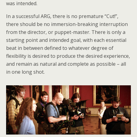
was intended.
In a successful ARG, there is no premature “Cut!”,
there should be no immersion-breaking interruption
from the director, or puppet-master. There is only a
starting point and intended goal, with each essential
beat in between defined to whatever degree of
flexibility is desired to produce the desired experience,
and remain as natural and complete as possible – all
in one long shot.