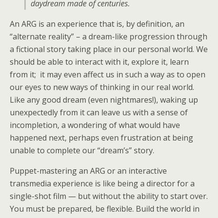
daydream made of centuries.
An ARG is an experience that is, by definition, an
“alternate reality” – a dream-like progression through
a fictional story taking place in our personal world. We
should be able to interact with it, explore it, learn
from it; it may even affect us in such a way as to open
our eyes to new ways of thinking in our real world.
Like any good dream (even nightmares!), waking up
unexpectedly from it can leave us with a sense of
incompletion, a wondering of what would have
happened next, perhaps even frustration at being
unable to complete our “dream’s” story.
Puppet-mastering an ARG or an interactive
transmedia experience is like being a director for a
single-shot film — but without the ability to start over.
You must be prepared, be flexible. Build the world in