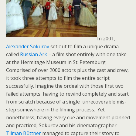
In 2001,
Alexander Sokurov
set out to film a unique drama
called
Russian Ark
– a film shot entirely with one take
at the Hermitage Museum in St. Petersburg.
Comprised of over 2000 actors plus the cast and crew,
it took three attempts to film the entire script
successfully. Imagine the ordeal with those first two
failed attempts, having to rewind completely and start
from scratch because of a single unrecoverable mis-
step somewhere in the filming process. Yet
nonetheless, having every cue and movement planned
and practiced, Sokurov and his cinematographer
Tilman Büttner
managed to capture their story to