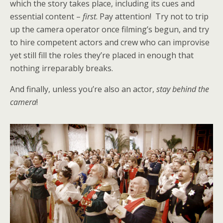
which the story takes place, including its cues and
essential content –
first
. Pay attention! Try not to trip
up the camera operator once filming’s begun, and try
to hire competent actors and crew who can improvise
yet still fill the roles they’re placed in enough that
nothing irreparably breaks.
And finally, unless you’re also an actor,
stay behind the
camera
!