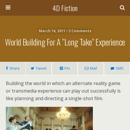
4D Fiction
March 16, 2011 •
2 Comments
World Building For A “long Take” Experience
Share
Tweet
Pin
Mail
SMS
Building the world in which an alternate reality game
or transmedia experience can play out successfully is
like planning and directing a single-shot film.