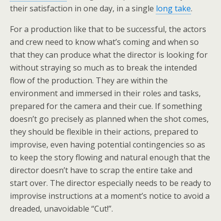
their satisfaction in one day, in a single
long take
.
For a production like that to be successful, the actors
and crew need to know what’s coming and when so
that they can produce what the director is looking for
without straying so much as to break the intended
flow of the production. They are within the
environment and immersed in their roles and tasks,
prepared for the camera and their cue. If something
doesn’t go precisely as planned when the shot comes,
they should be flexible in their actions, prepared to
improvise, even having potential contingencies so as
to keep the story flowing and natural enough that the
director doesn’t have to scrap the entire take and
start over. The director especially needs to be ready to
improvise instructions at a moment’s notice to avoid a
dreaded, unavoidable “Cut!”.