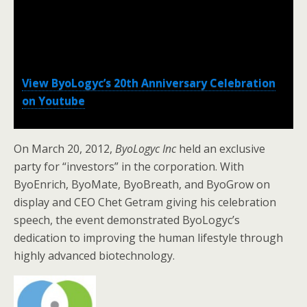
View ByoLogyc’s 20th Anniversary Celebration
on Youtube
On March 20, 2012,
ByoLogyc Inc
held an exclusive
party for “investors” in the corporation. With
ByoEnrich, ByoMate, ByoBreath, and ByoGrow on
display and CEO Chet Getram giving his celebration
speech, the event demonstrated ByoLogyc’s
dedication to improving the human lifestyle through
highly advanced biotechnology.