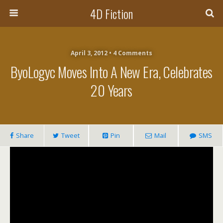
4D Fiction
April 3, 2012 •
4 Comments
ByoLogyc Moves Into A New Era, Celebrates
20 Years
Share
Tweet
Pin
Mail
SMS