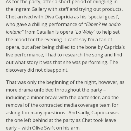
As for the party, after a short period of mingling in
the Ingram Gallery with staff and trying out products,
Chet arrived with Diva Capricia as his ‘special guest’,
who gave a chilling performance of
“Ebben? Ne andro
lontana”
from Catallani’s opera
“La Wally”
to help set
the mood for the evening. I can’t say I’m a fan of
opera, but after being chilled to the bone by Capricia’s
live performance, I had to research the song and find
out what story it was that she was performing. The
discovery did not disappoint.
That was only the beginning of the night, however, as
more drama unfolded throughout the party –
including a minor brawl with the bartender, and the
removal of the contracted media coverage team for
asking too many questions. And sadly, Capricia was
the one left behind at the party as Chet took leave
early – with Olive Swift on his arm.