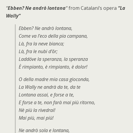
“
Ebben? Ne andrò lontana
“
from Catalani’s opera
“La
Wally”
Ebben? Ne andrò lontana,
Come va l’eco della pia campana,
Là, fra la neve bianca;
Là, fra le nubi d’ôr;
Laddóve la speranza, la speranza
È rimpianto, è rimpianto, è dolor!
O della madre mia casa gioconda,
La Wally ne andrà da te, da te
Lontana assai, e forse a te,
E forse a te, non farà mai più ritorno,
Nè più la rivedrai!
Mai più, mai più!
Ne andrò sola e lontana,