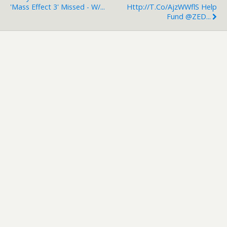
'Mass Effect 3' Missed - W/...
Http://t.co/ajzWWflS Help
Fund @ZED...