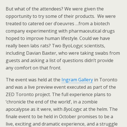
But what of the attendees? We were given the
opportunity to try some of their products. We were
treated to catered oer d’oeuvres …from a biotech
company experimenting with pharmaceutical drugs
hoped to improve human lifestyle. Could we have
really been labs rats? Two ByoLogyc scientists,
including Davian Baxter, who were taking swabs from
guests and asking a list of questions didn’t provide
any comfort on that front.
The event was held at the
Ingram Gallery
in Toronto
and was a live preview event executed as part of the
ZED Toronto project. The full experience plans to
‘chronicle the end of the world’, in a zombie
apocalypse as it were, with
ByoLogyc
at the helm. The
finale event to be held in October promises to be a
live, exciting and dramatic experience, and a struggle