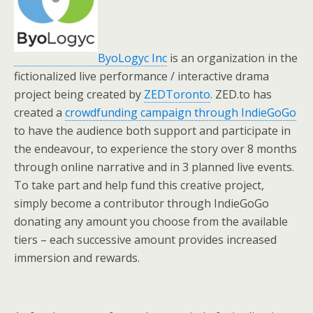
ByoLogyc Inc
is an organization in the
fictionalized live performance / interactive drama
project being created by
ZEDToronto
. ZED.to has
created a
crowdfunding campaign through IndieGoGo
to have the audience both support and participate in
the endeavour, to experience the story over 8 months
through online narrative and in 3 planned live events.
To take part and help fund this creative project,
simply become a contributor through IndieGoGo
donating any amount you choose from the available
tiers – each successive amount provides increased
immersion and rewards.