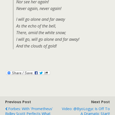
Nor see her again!
Never again, never again!
I will go alone and far away
As the echo of the bell,
There, amid the white snow;
I will go, will go alone and far away!
And the clouds of gold!
Previous Post
Next Post
Forbes: With 'Prometheus'
Video: @ByoLogyc Is Off To
Ridley Scott Perfects What
A Dramatic Start!