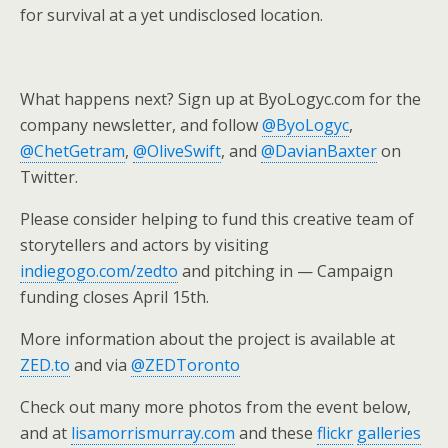
for survival at a yet undisclosed location.
What happens next? Sign up at ByoLogyc.com for the
company newsletter, and follow
@ByoLogyc
,
@ChetGetram
,
@OliveSwift
, and
@DavianBaxter
on
Twitter.
Please consider helping to fund this creative team of
storytellers and actors by visiting
indiegogo.com/zedto
and pitching in — Campaign
funding closes April 15th.
More information about the project is available at
ZED.to
and via
@ZEDToronto
Check out many more photos from the event below,
and at
lisamorrismurray.com
and these
flickr
galleries