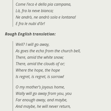
Come l’eco è della pia campana,
Là, fra la neve bianca;
Ne andrò, ne andrò sola e lontana!
E fra le nubi d’ôr!
Rough English translation:
Well? I will go away,
As goes the echo from the church bell,
There, amid the white snow;
There, amid the clouds of or;
Where the hope, the hope
Is regret, is regret, is sorrow!
O my mother’s joyous home,
Wally will go away from you, you
Far enough away, and maybe,
And maybe, he will never return,