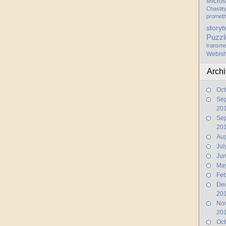
Micros
Chastit
promet
storyt
Puzzl
transme
Webis
Arch
Oct
Se
20
Se
20
Aug
Jul
Ju
Ma
Feb
De
20
No
20
Oct