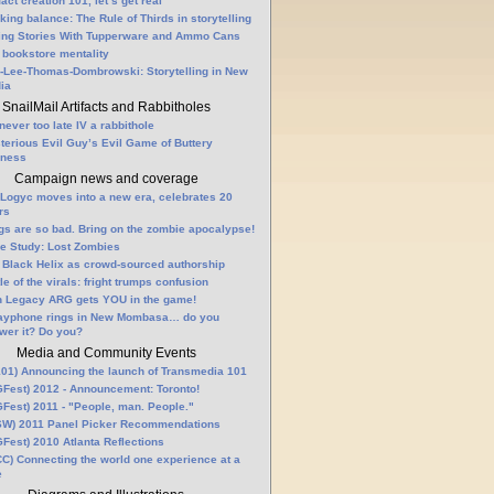
fact creation 101, let’s get real
king balance: The Rule of Thirds in storytelling
ling Stories With Tupperware and Ammo Cans
 bookstore mentality
-Lee-Thomas-Dombrowski: Storytelling in New
ia
SnailMail Artifacts and Rabbitholes
 never too late IV a rabbithole
terious Evil Guy’s Evil Game of Buttery
lness
Campaign news and coverage
Logyc moves into a new era, celebrates 20
rs
gs are so bad. Bring on the zombie apocalypse!
e Study: Lost Zombies
 Black Helix as crowd-sourced authorship
le of the virals: fright trumps confusion
n Legacy ARG gets YOU in the game!
ayphone rings in New Mombasa… do you
wer it? Do you?
Media and Community Events
01) Announcing the launch of Transmedia 101
Fest) 2012 - Announcement: Toronto!
Fest) 2011 - "People, man. People."
W) 2011 Panel Picker Recommendations
Fest) 2010 Atlanta Reflections
C) Connecting the world one experience at a
e