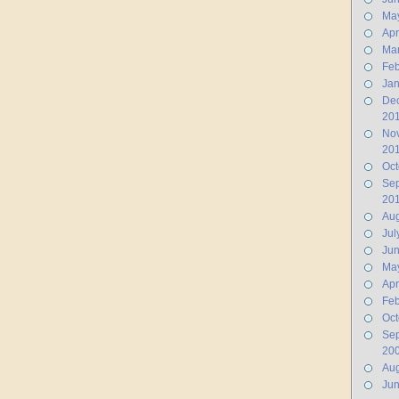
Ma
Apr
Ma
Feb
Jan
De
20
No
20
Oct
Se
20
Aug
Jul
Ju
Ma
Apr
Feb
Oct
Se
20
Aug
Ju