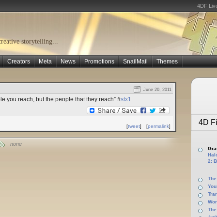
4DF Liv
eative storytelling...
Creators
Meta
News
Promotions
SnailMail
Themes
June 20, 2011
le you reach, but the people that they reach” #
stx1
4D Fi
[
tweet
]
[
permalink
]
none
Gras
Halo
2: B
The
You
Tra
Wor
The