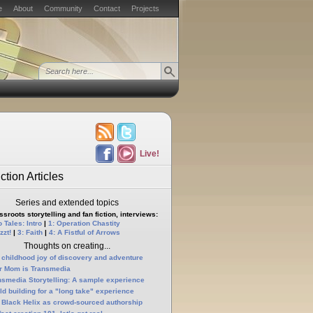
e
About
Community
Contact
Projects
Live!
ction Articles
Series and extended topics
sroots storytelling and fan fiction, interviews:
 Tales: Intro
|
1: Operation Chastity
zzt!
|
3: Faith
|
4: A Fistful of Arrows
Thoughts on creating...
 childhood joy of discovery and adventure
r Mom is Transmedia
nsmedia Storytelling: A sample experience
ld building for a "long take" experience
 Black Helix as crowd-sourced authorship