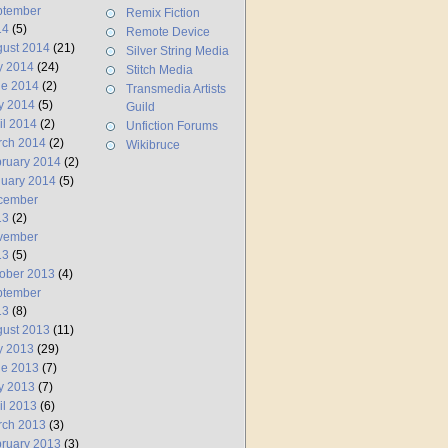
ptember
Remix Fiction
14
(5)
Remote Device
ust 2014
(21)
Silver String Media
y 2014
(24)
Stitch Media
ne 2014
(2)
Transmedia Artists
y 2014
(5)
Guild
il 2014
(2)
Unfiction Forums
rch 2014
(2)
Wikibruce
ruary 2014
(2)
uary 2014
(5)
cember
13
(2)
vember
13
(5)
ober 2013
(4)
ptember
13
(8)
ust 2013
(11)
y 2013
(29)
ne 2013
(7)
y 2013
(7)
il 2013
(6)
rch 2013
(3)
ruary 2013
(3)