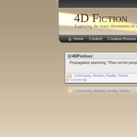
4D Fiction
Exploring the many dimensions of cr
Home
Content
Creative Process
@4DFiction:
Propagation planning: “Plan not for peop
Community
,
Medium
,
Reality
,
Tweets
[
0 Comments
]
Community
,
Medium
,
Reality
,
Tweets