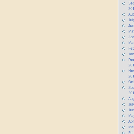
Se
20
Aug
Jul
Ju
Ma
Apr
Ma
Feb
Jan
De
20
No
20
Oct
Se
20
Aug
Jul
Ju
Ma
Apr
Ma
Feb