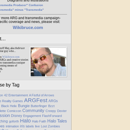
Diagrams and Illustrations
ansmedia Producer" Confusion
ansmedia" minus "Transmedia"
r more ARG and transmedia campaign-
ecific coverage and news, please visit:
Wikibruce.com
ut…
eoff May, aka
thebruce
ular guy who...
ns
Wikibruce.com
ARGs and creative stories
rs transmedia a unique
oming means of
ng,
m
se by Tag
ion
42 Entertainment
A Fistful of Arrows
ARGFest
ARGs
te Reality Games
Bungie
Black Helix
Butterfinger
Bzzt
Community
lette
Comiccon
Creepy
Dexter
ssion
Disney
Engagement
FlashForward
Halo
Halo Tales
ching
goforth
Halo Faith
ees
iris
intimation
labels
live
Lost Zombies