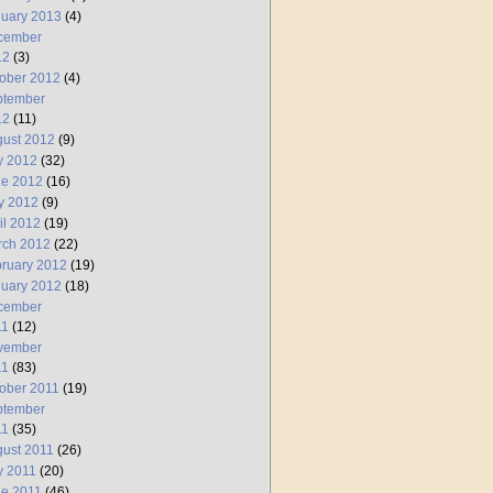
uary 2013
(4)
cember
12
(3)
ober 2012
(4)
ptember
12
(11)
ust 2012
(9)
y 2012
(32)
ne 2012
(16)
y 2012
(9)
il 2012
(19)
rch 2012
(22)
ruary 2012
(19)
uary 2012
(18)
cember
11
(12)
vember
11
(83)
ober 2011
(19)
ptember
11
(35)
ust 2011
(26)
y 2011
(20)
e 2011
(46)