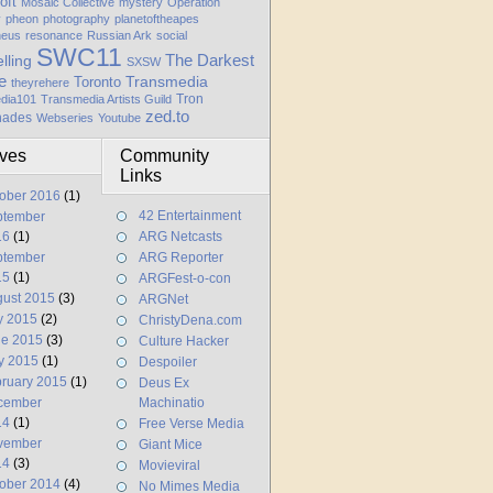
oft
Mosaic Collective
mystery
Operation
y
pheon
photography
planetoftheapes
heus
resonance
Russian Ark
social
SWC11
elling
The Darkest
SXSW
e
Transmedia
Toronto
theyrehere
Tron
dia101
Transmedia Artists Guild
zed.to
hades
Webseries
Youtube
ives
Community
Links
ober 2016
(1)
42 Entertainment
ptember
16
(1)
ARG Netcasts
ptember
ARG Reporter
15
(1)
ARGFest-o-con
ust 2015
(3)
ARGNet
y 2015
(2)
ChristyDena.com
ne 2015
(3)
Culture Hacker
y 2015
(1)
Despoiler
ruary 2015
(1)
Deus Ex
cember
Machinatio
14
(1)
Free Verse Media
vember
Giant Mice
14
(3)
Movieviral
ober 2014
(4)
No Mimes Media