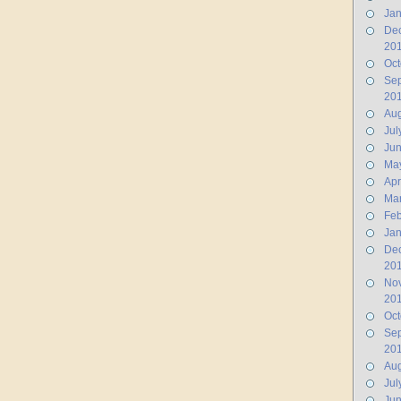
Jan
De
20
Oct
Se
20
Aug
Jul
Ju
Ma
Apr
Ma
Feb
Jan
De
20
No
20
Oct
Se
20
Aug
Jul
Jun