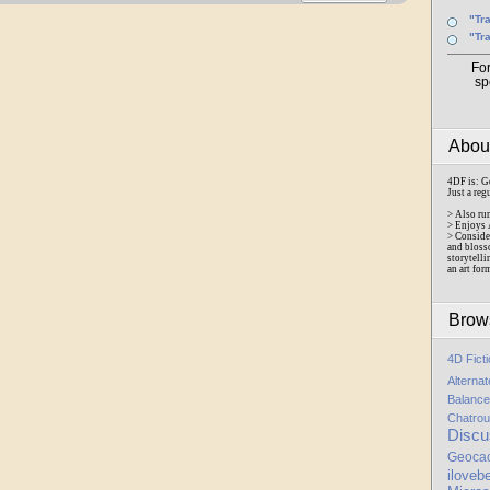
"Tr
"Tr
Fo
sp
Abo
4DF is: G
Just a reg
> Also ru
> Enjoys 
> Conside
and bloss
storytelli
an art for
Brow
4D Fict
Alterna
Balance
Chatrou
Discu
Geoca
iloveb