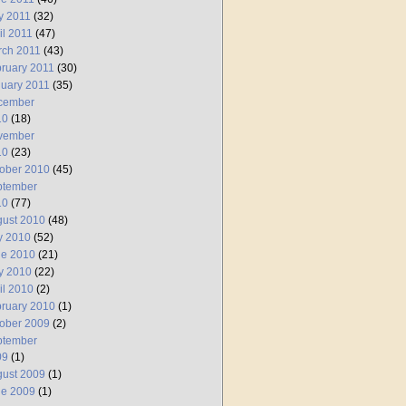
y 2011
(32)
il 2011
(47)
rch 2011
(43)
ruary 2011
(30)
uary 2011
(35)
cember
10
(18)
vember
10
(23)
ober 2010
(45)
ptember
10
(77)
ust 2010
(48)
y 2010
(52)
ne 2010
(21)
y 2010
(22)
il 2010
(2)
ruary 2010
(1)
ober 2009
(2)
ptember
09
(1)
ust 2009
(1)
ne 2009
(1)