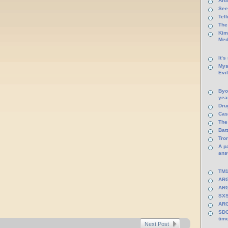
Arti
See
Tel
The
Kim
Med
It’s
Mys
Evi
Byo
yea
Dru
Cas
The
Batt
Tro
A p
ans
TM1
ARG
ARG
SXS
ARG
SDC
tim
Next Post