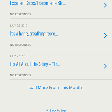
Excellent Cross/Transmedia Sto…
NO RESPONSES
JULY 22, 2010
It’s a living, breathing repre…
NO RESPONSES
JULY 22, 2010
It’s All About The Story – “Tr…
NO RESPONSES
Load More From This Month…
Back to top