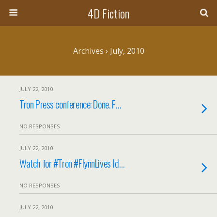
4D Fiction
Archives › July, 2010
JULY 22, 2010
Tron Press conference: Done. F…
NO RESPONSES
JULY 22, 2010
Watch for #Tron #FlynnLives Id…
NO RESPONSES
JULY 22, 2010