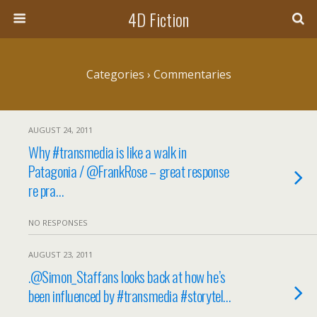
4D Fiction
Categories ›
Commentaries
AUGUST 24, 2011
Why #transmedia is like a walk in
Patagonia / @FrankRose – great response
re pra…
NO RESPONSES
AUGUST 23, 2011
.@Simon_Staffans looks back at how he’s
been influenced by #transmedia #storytel…