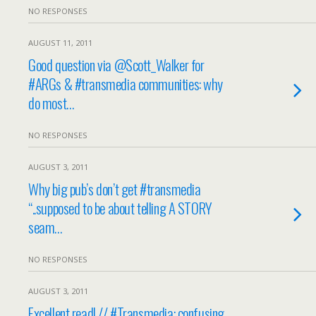
NO RESPONSES
AUGUST 11, 2011
Good question via @Scott_Walker for
#ARGs & #transmedia communities: why
do most…
NO RESPONSES
AUGUST 3, 2011
Why big pub’s don’t get #transmedia
“..supposed to be about telling A STORY
seam…
NO RESPONSES
AUGUST 3, 2011
Excellent read! // #Transmedia: confusing