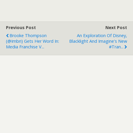
Previous Post
Next Post
Brooke Thompson
An Exploration Of Disney,
(@imbri) Gets Her Word In:
Blacklight And Imagine's New
Media Franchise V...
#tran...