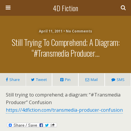
4D Fiction
April 11, 2011 •
No Comments
Still Trying To Comprehend; A Diagram:
“#Transmedia Producer…
Share
Tweet
Pin
Mail
SMS
Still trying to comprehend; a diagram: “#Transmedia
Producer” Confusion
https://4dfiction.com/transmedia-producer-confusion