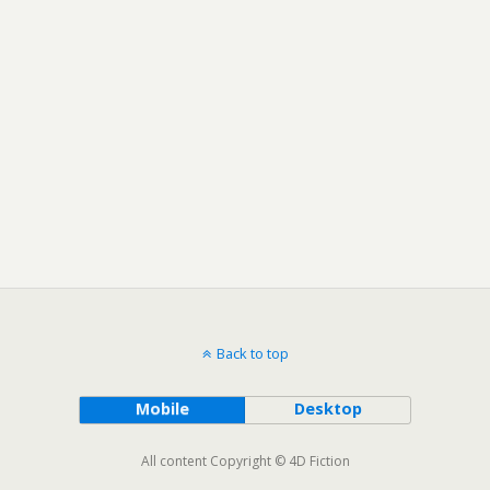
Back to top
Mobile
Desktop
All content Copyright © 4D Fiction