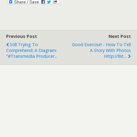
Previous Post
Next Post
Still Trying To
Good Exercise! - How To Tell
Comprehend; A Diagram:
A Story With Photos
"#Transmedia Producer...
Http://bit....