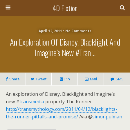
4D Fiction
April 12, 2011 •
No Comments
An Exploration Of Disney, Blacklight And
Imagine’s New #tran…
Share
Tweet
Pin
Mail
SMS
An exploration of Disney, Blacklight and Imagine’s
new #
transmedia
property The Runner:
http://transmythology.com/2011/04/12/blacklights-
the-runner-pitfalls-and-promise/
/via @
simonpulman