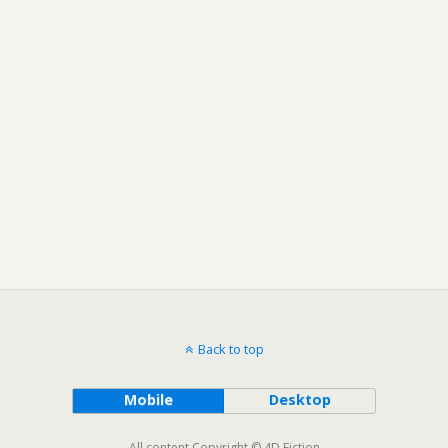
Back to top
Mobile
Desktop
All content Copyright © 4D Fiction