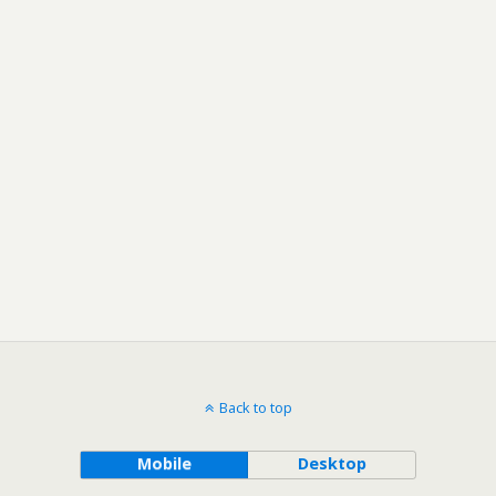
Back to top
Mobile
Desktop