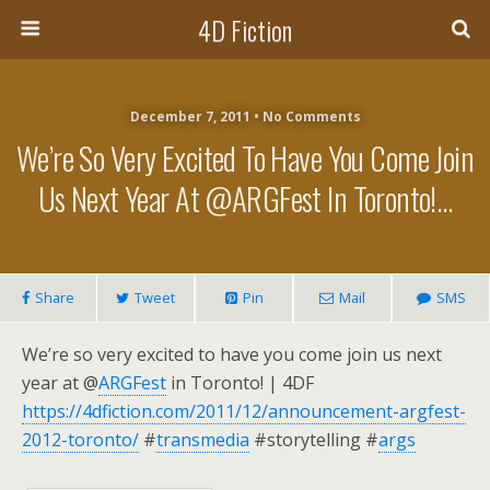
4D Fiction
December 7, 2011 •
No Comments
We’re So Very Excited To Have You Come Join
Us Next Year At @ARGFest In Toronto!…
Share
Tweet
Pin
Mail
SMS
We’re so very excited to have you come join us next
year at @
ARGFest
in Toronto! | 4DF
https://4dfiction.com/2011/12/announcement-argfest-
2012-toronto/
#
transmedia
#storytelling #
args