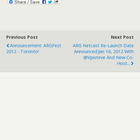
Previous Post
Next Post
Announcement: ARGFest
ARG Netcast Re-Launch Date
2012 - Toronto!
Announced:Jan 16, 2012 With
@vpisteve And New Co-
Host...