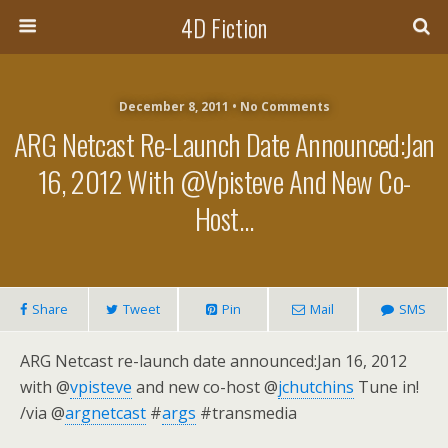
4D Fiction
December 8, 2011 •
No Comments
ARG Netcast Re-Launch Date Announced:Jan
16, 2012 With @vpisteve And New Co-
Host…
Share
Tweet
Pin
Mail
SMS
ARG Netcast re-launch date announced:Jan 16, 2012
with @
vpisteve
and new co-host @
jchutchins
Tune in!
/via @
argnetcast
#
args
#transmedia