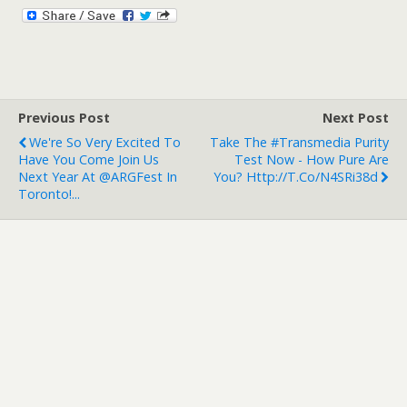
Previous Post
Next Post
We're So Very Excited To
Take The #Transmedia Purity
Have You Come Join Us
Test Now - How Pure Are
Next Year At @ARGFest In
You? Http://t.co/N4SRi38d
Toronto!...