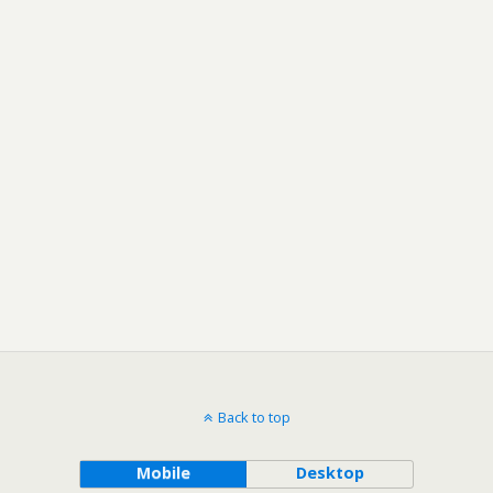
Back to top
Mobile
Desktop