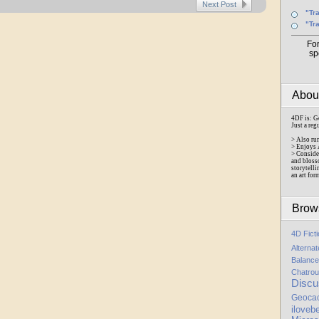
Next Post
"Tr
"Tr
Fo
sp
Abo
4DF is: G
Just a reg
> Also ru
> Enjoys 
> Conside
and bloss
storytelli
an art for
Brow
4D Fict
Alterna
Balance
Chatrou
Discu
Geoca
iloveb