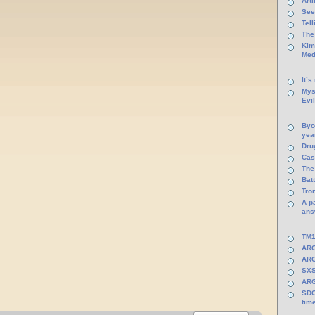
Arti
See
Tel
The
Kim
Med
It’s
Mys
Evi
Byo
yea
Dru
Cas
The
Batt
Tro
A p
ans
TM1
ARG
ARG
SXS
ARG
SDC
tim