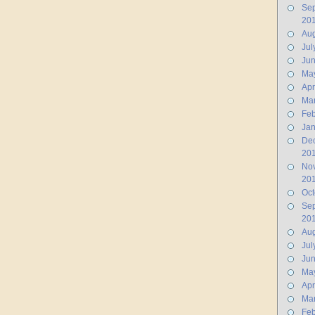
Se
20
Aug
Jul
Ju
Ma
Apr
Ma
Feb
Jan
De
20
No
20
Oct
Se
20
Aug
Jul
Ju
Ma
Apr
Ma
Feb