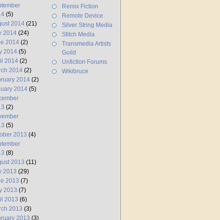
ptember
Remix Fiction
14
(5)
Remote Device
ust 2014
(21)
Silver String Media
y 2014
(24)
Stitch Media
ne 2014
(2)
Transmedia Artists
y 2014
(5)
Guild
il 2014
(2)
Unfiction Forums
rch 2014
(2)
Wikibruce
ruary 2014
(2)
uary 2014
(5)
cember
13
(2)
vember
13
(5)
ober 2013
(4)
ptember
13
(8)
ust 2013
(11)
y 2013
(29)
ne 2013
(7)
y 2013
(7)
il 2013
(6)
rch 2013
(3)
ruary 2013
(3)