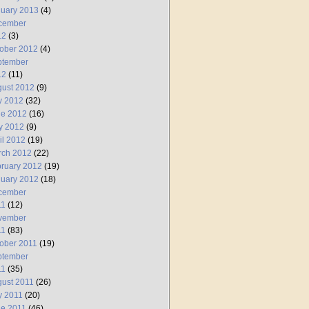
uary 2013
(4)
cember
12
(3)
ober 2012
(4)
ptember
12
(11)
ust 2012
(9)
y 2012
(32)
ne 2012
(16)
y 2012
(9)
il 2012
(19)
rch 2012
(22)
ruary 2012
(19)
uary 2012
(18)
cember
11
(12)
vember
11
(83)
ober 2011
(19)
ptember
11
(35)
ust 2011
(26)
y 2011
(20)
e 2011
(46)