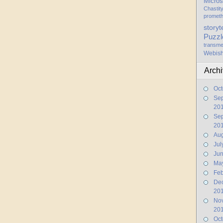
Micros
Chastit
promet
storyt
Puzzl
transme
Webis
Arch
Oct
Se
20
Se
20
Aug
Jul
Ju
Ma
Feb
De
20
No
20
Oct