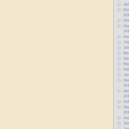
Jan
De
20
Oct
Se
20
Aug
Jul
Ju
Ma
Apr
Ma
Feb
Jan
De
20
No
20
Oct
Se
20
Aug
Jul
Jun