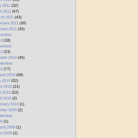
y 2011
(32)
il 2011
(47)
rch 2011
(43)
ruary 2011
(30)
uary 2011
(35)
cember
10
(18)
vember
10
(23)
ober 2010
(45)
ptember
10
(77)
ust 2010
(48)
y 2010
(52)
ne 2010
(21)
y 2010
(22)
il 2010
(2)
ruary 2010
(1)
ober 2009
(2)
ptember
09
(1)
ust 2009
(1)
ne 2009
(1)