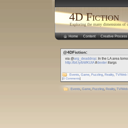
4D Fiction
Exploring the many dimensions of cr
Home
Content
Creative Process
@4DFiction:
via @
arg_deaddrop
: In the LA area tomo
http://bit.ly/bWKUtA
#
dexter
#args
Events
,
Game
,
Puzzling
,
Reality
,
TV/Web 
[
0 Comments
]
Events
,
Game
,
Puzzling
,
Reality
,
TV/Web 