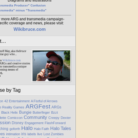
Diagrams and Illustrations
ansmedia Producer" Confusion
ansmedia" minus "Transmedia"
r more ARG and transmedia campaign-
ecific coverage and news, please visit:
Wikibruce.com
ut…
eoff May, aka
thebruce
ular guy who...
ns
Wikibruce.com
ARGs and creative stories
rs transmedia a unique
oming means of
ng,
m
se by Tag
ion
42 Entertainment
A Fistful of Arrows
ARGFest
ARGs
te Reality Games
Bungie
Black Helix
Butterfinger
Bzzt
Community
lette
Comiccon
Creepy
Dexter
ssion
Disney
Engagement
FlashForward
Halo
Halo Tales
ching
goforth
Halo Faith
ees
iris
intimation
labels
live
Lost Zombies