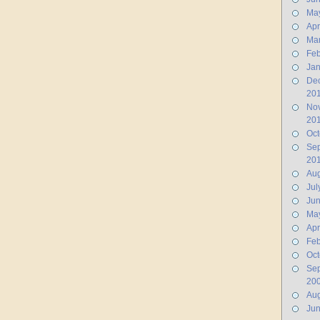
Ma
Apr
Ma
Feb
Jan
De
20
No
20
Oct
Se
20
Aug
Jul
Ju
Ma
Apr
Feb
Oct
Se
20
Aug
Ju