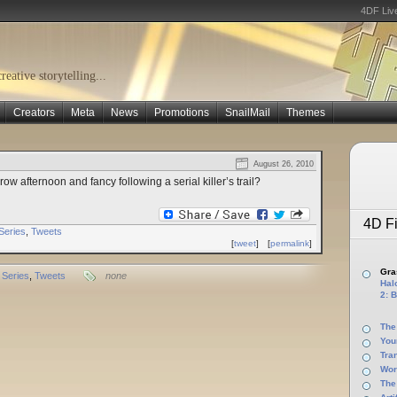
4DF Liv
eative storytelling...
Creators
Meta
News
Promotions
SnailMail
Themes
August 26, 2010
row afternoon and fancy following a serial killer’s trail?
4D Fi
Series
,
Tweets
[
tweet
]
[
permalink
]
Gras
Series
,
Tweets
none
Halo
2: B
The
You
Tra
Wor
The