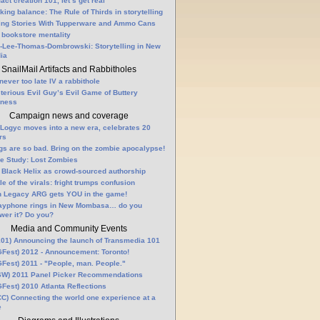
fact creation 101, let’s get real
king balance: The Rule of Thirds in storytelling
ling Stories With Tupperware and Ammo Cans
 bookstore mentality
-Lee-Thomas-Dombrowski: Storytelling in New
ia
SnailMail Artifacts and Rabbitholes
 never too late IV a rabbithole
terious Evil Guy’s Evil Game of Buttery
lness
Campaign news and coverage
Logyc moves into a new era, celebrates 20
rs
gs are so bad. Bring on the zombie apocalypse!
e Study: Lost Zombies
 Black Helix as crowd-sourced authorship
le of the virals: fright trumps confusion
n Legacy ARG gets YOU in the game!
ayphone rings in New Mombasa… do you
wer it? Do you?
Media and Community Events
01) Announcing the launch of Transmedia 101
Fest) 2012 - Announcement: Toronto!
Fest) 2011 - "People, man. People."
W) 2011 Panel Picker Recommendations
Fest) 2010 Atlanta Reflections
C) Connecting the world one experience at a
e