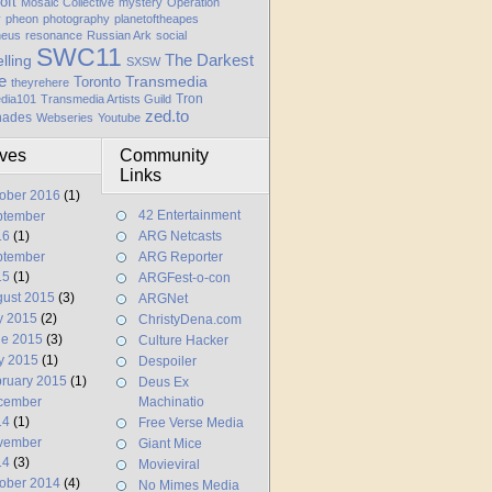
oft
Mosaic Collective
mystery
Operation
y
pheon
photography
planetoftheapes
heus
resonance
Russian Ark
social
SWC11
elling
The Darkest
SXSW
e
Transmedia
Toronto
theyrehere
Tron
dia101
Transmedia Artists Guild
zed.to
hades
Webseries
Youtube
ives
Community
Links
ober 2016
(1)
42 Entertainment
ptember
16
(1)
ARG Netcasts
ptember
ARG Reporter
15
(1)
ARGFest-o-con
ust 2015
(3)
ARGNet
y 2015
(2)
ChristyDena.com
ne 2015
(3)
Culture Hacker
y 2015
(1)
Despoiler
ruary 2015
(1)
Deus Ex
cember
Machinatio
14
(1)
Free Verse Media
vember
Giant Mice
14
(3)
Movieviral
ober 2014
(4)
No Mimes Media