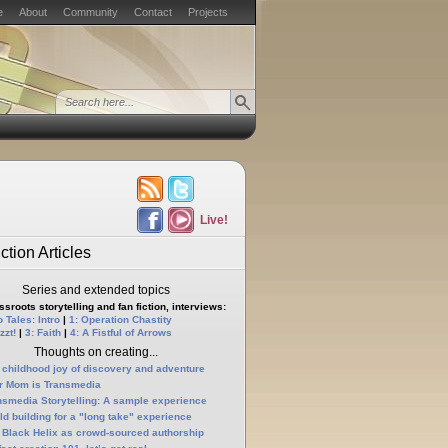
e
About
Community
Contact
Projects
Live!
ction Articles
Series and extended topics
sroots storytelling and fan fiction, interviews:
 Tales: Intro
|
1: Operation Chastity
zzt!
|
3: Faith
|
4: A Fistful of Arrows
Thoughts on creating...
 childhood joy of discovery and adventure
r Mom is Transmedia
nsmedia Storytelling: A sample experience
ld building for a "long take" experience
 Black Helix as crowd-sourced authorship