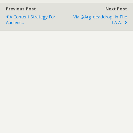
Previous Post
Next Post
A Content Strategy For
Via @arg_deaddrop: In The
Audienc...
LA A...