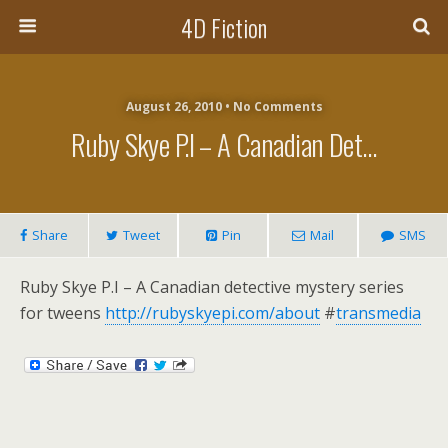
4D Fiction
August 26, 2010 •
No Comments
Ruby Skye P.I – A Canadian Det…
Share
Tweet
Pin
Mail
SMS
Ruby Skye P.I – A Canadian detective mystery series
for tweens
http://rubyskyepi.com/about
#
transmedia