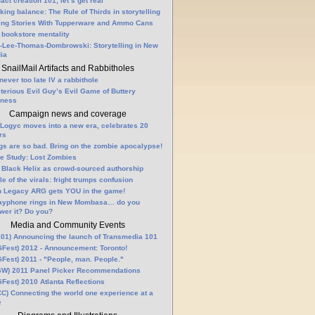
fact creation 101, let’s get real
king balance: The Rule of Thirds in storytelling
ling Stories With Tupperware and Ammo Cans
 bookstore mentality
-Lee-Thomas-Dombrowski: Storytelling in New
ia
SnailMail Artifacts and Rabbitholes
 never too late IV a rabbithole
terious Evil Guy’s Evil Game of Buttery
lness
Campaign news and coverage
Logyc moves into a new era, celebrates 20
rs
gs are so bad. Bring on the zombie apocalypse!
e Study: Lost Zombies
 Black Helix as crowd-sourced authorship
le of the virals: fright trumps confusion
n Legacy ARG gets YOU in the game!
ayphone rings in New Mombasa… do you
wer it? Do you?
Media and Community Events
01) Announcing the launch of Transmedia 101
Fest) 2012 - Announcement: Toronto!
Fest) 2011 - "People, man. People."
W) 2011 Panel Picker Recommendations
Fest) 2010 Atlanta Reflections
C) Connecting the world one experience at a
e