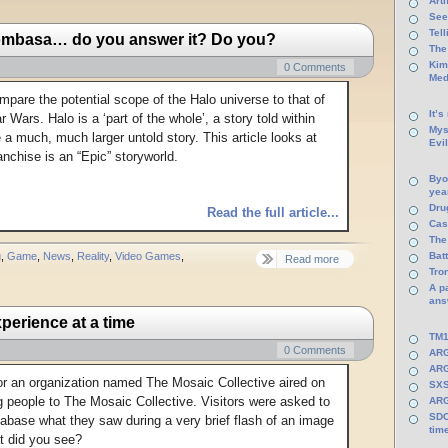
Arti
See
Tel
ombasa… do you answer it? Do you?
The
Kim
0 Comments
Med
mpare the potential scope of the Halo universe to that of
It’s
r Wars. Halo is a ‘part of the whole’, a story told within
Mys
 a much, much larger untold story. This article looks at
Evi
anchise is an “Epic” storyworld.
Byo
yea
Dru
Read the full article...
Cas
The
g
,
Game
,
News
,
Reality
,
Video Games
,
Batt
Read more
Tro
A p
ans
perience at a time
TM1
0 Comments
ARG
ARG
r an organization named The Mosaic Collective aired on
SXS
 people to The Mosaic Collective. Visitors were asked to
ARG
SDC
atabase what they saw during a very brief flash of an image
tim
t did you see?