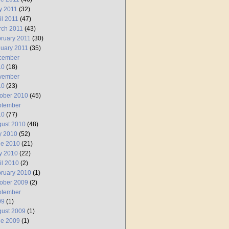
y 2011
(32)
il 2011
(47)
rch 2011
(43)
ruary 2011
(30)
uary 2011
(35)
cember
10
(18)
vember
10
(23)
ober 2010
(45)
ptember
10
(77)
ust 2010
(48)
y 2010
(52)
ne 2010
(21)
y 2010
(22)
il 2010
(2)
ruary 2010
(1)
ober 2009
(2)
ptember
09
(1)
ust 2009
(1)
ne 2009
(1)