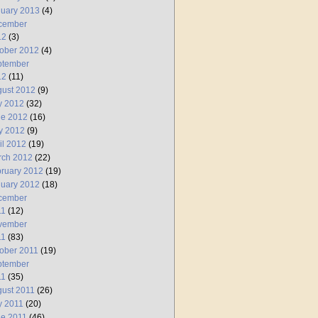
uary 2013
(4)
cember
12
(3)
ober 2012
(4)
ptember
12
(11)
ust 2012
(9)
y 2012
(32)
ne 2012
(16)
y 2012
(9)
il 2012
(19)
rch 2012
(22)
ruary 2012
(19)
uary 2012
(18)
cember
11
(12)
vember
11
(83)
ober 2011
(19)
ptember
11
(35)
ust 2011
(26)
y 2011
(20)
e 2011
(46)