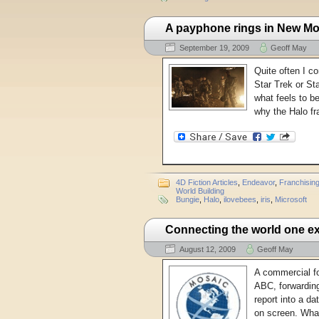
A payphone rings in New M
September 19, 2009
Geoff May
Quite often I co
Star Trek or Sta
what feels to be
why the Halo fr
4D Fiction Articles
,
Endeavor
,
Franchisin
World Building
Bungie
,
Halo
,
ilovebees
,
iris
,
Microsoft
Connecting the world one ex
August 12, 2009
Geoff May
A commercial fo
ABC, forwarding
report into a d
on screen. Wha