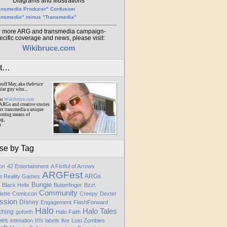
Diagrams and Illustrations
ansmedia Producer" Confusion
ansmedia" minus "Transmedia"
r more ARG and transmedia campaign-
ecific coverage and news, please visit:
Wikibruce.com
ut…
eoff May, aka
thebruce
ular guy who...
ns
Wikibruce.com
ARGs and creative stories
rs transmedia a unique
oming means of
ng,
m
se by Tag
ion
42 Entertainment
A Fistful of Arrows
ARGFest
ARGs
te Reality Games
Bungie
Black Helix
Butterfinger
Bzzt
Community
lette
Comiccon
Creepy
Dexter
ssion
Disney
Engagement
FlashForward
Halo
Halo Tales
ching
goforth
Halo Faith
ees
iris
intimation
labels
live
Lost Zombies