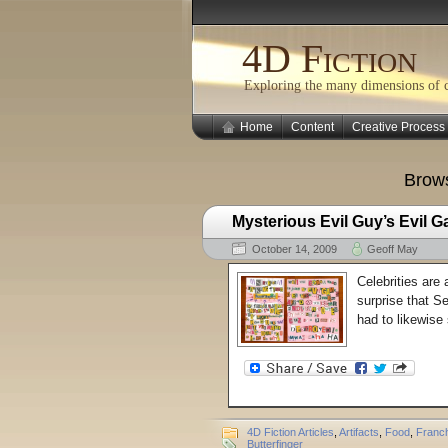
4D Fiction
Exploring the many dimensions of cr
Home
Content
Creative Process
Brows
Mysterious Evil Guy’s Evil G
October 14, 2009
Geoff May
Celebrities are 
surprise that S
had to likewise 
4D Fiction Articles
,
Artifacts
,
Food
,
Franch
Butterfinger