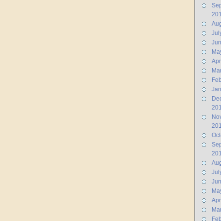
Se
20
Aug
Jul
Ju
Ma
Apr
Ma
Feb
Jan
De
20
No
20
Oct
Se
20
Aug
Jul
Ju
Ma
Apr
Ma
Feb