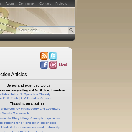
e
About
Community
Contact
Projects
Live!
ction Articles
Series and extended topics
sroots storytelling and fan fiction, interviews:
 Tales: Intro
|
1: Operation Chastity
zzt!
|
3: Faith
|
4: A Fistful of Arrows
Thoughts on creating...
 childhood joy of discovery and adventure
r Mom is Transmedia
nsmedia Storytelling: A sample experience
ld building for a "long take" experience
 Black Helix as crowd-sourced authorship