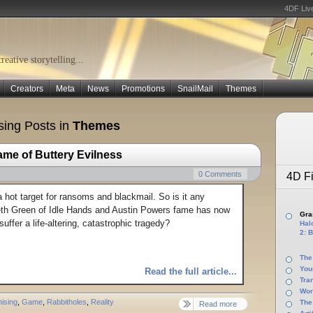
4DF Liv
eative storytelling...
Creators
Meta
News
Promotions
SnailMail
Themes
ing Posts in
Themes
ame of Buttery Evilness
0 Comments
4D Fi
a hot target for ransoms and blackmail. So is it any
eth Green of Idle Hands and Austin Powers fame has now
Gras
suffer a life-altering, catastrophic tragedy?
Halo
2: B
The
You
Read the full article...
Tra
Wor
ising
,
Game
,
Rabbitholes
,
Reality
The
Read more