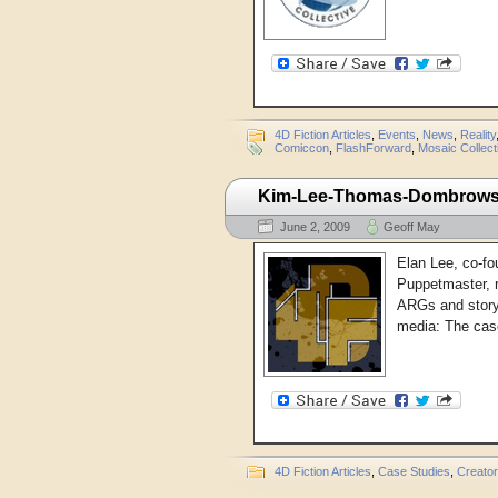
4D Fiction Articles
,
Events
,
News
,
Reality
Comiccon
,
FlashForward
,
Mosaic Collect
Kim-Lee-Thomas-Dombrowski:
June 2, 2009
Geoff May
Elan Lee, co-fo
Puppetmaster, r
ARGs and storyt
media: The case
4D Fiction Articles
,
Case Studies
,
Creato