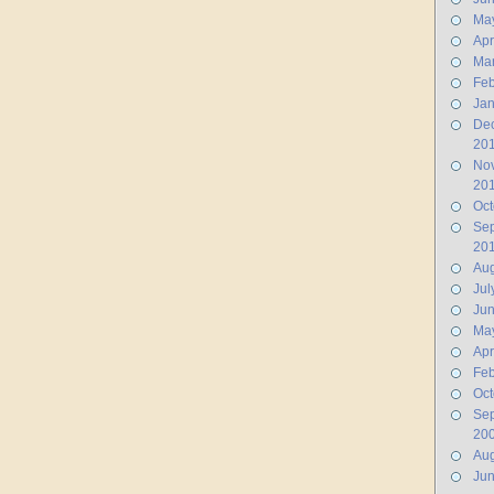
Ma
Apr
Ma
Feb
Jan
De
20
No
20
Oct
Se
20
Aug
Jul
Ju
Ma
Apr
Feb
Oct
Se
20
Aug
Ju