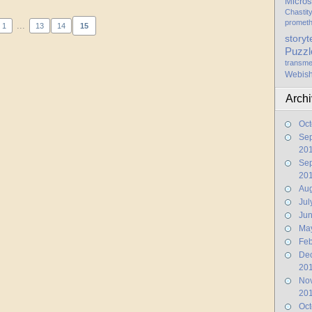
Micros
Chastit
promet
...
1
13
14
15
storyt
Puzzl
transme
Webis
Arch
Oct
Se
20
Se
20
Aug
Jul
Ju
Ma
Feb
De
20
No
20
Oct