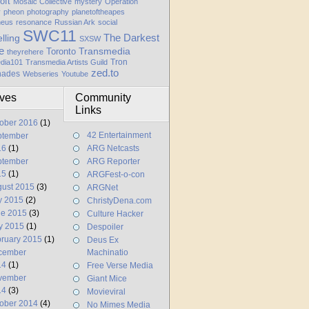
oft
Mosaic Collective
mystery
Operation
y
pheon
photography
planetoftheapes
heus
resonance
Russian Ark
social
SWC11
elling
The Darkest
SXSW
e
Transmedia
Toronto
theyrehere
Tron
dia101
Transmedia Artists Guild
zed.to
hades
Webseries
Youtube
ives
Community
Links
ober 2016
(1)
42 Entertainment
ptember
16
(1)
ARG Netcasts
ptember
ARG Reporter
15
(1)
ARGFest-o-con
ust 2015
(3)
ARGNet
y 2015
(2)
ChristyDena.com
ne 2015
(3)
Culture Hacker
y 2015
(1)
Despoiler
ruary 2015
(1)
Deus Ex
cember
Machinatio
14
(1)
Free Verse Media
vember
Giant Mice
14
(3)
Movieviral
ober 2014
(4)
No Mimes Media