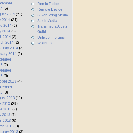
ptember
Remix Fiction
14
(5)
Remote Device
ust 2014
(21)
Silver String Media
y 2014
(24)
Stitch Media
ne 2014
(2)
Transmedia Artists
y 2014
(5)
Guild
il 2014
(2)
Unfiction Forums
rch 2014
(2)
Wikibruce
ruary 2014
(2)
uary 2014
(5)
cember
13
(2)
vember
13
(5)
ober 2013
(4)
ptember
13
(8)
ust 2013
(11)
y 2013
(29)
ne 2013
(7)
y 2013
(7)
il 2013
(6)
rch 2013
(3)
ruary 2013
(3)