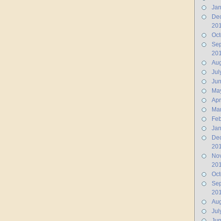
Jan
De
20
Oct
Se
20
Aug
Jul
Ju
Ma
Apr
Ma
Feb
Jan
De
20
No
20
Oct
Se
20
Aug
Jul
Jun