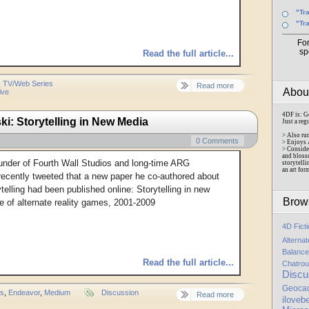
"Tr
"Tr
Fo
sp
Read the full article...
,
TV/Web Series
Read more
Abo
ive
4DF is: G
 Storytelling in New Media
Just a reg
> Also ru
0 Comments
> Enjoys 
> Conside
and bloss
under of Fourth Wall Studios and long-time ARG
storytelli
an art for
ecently tweeted that a new paper he co-authored about
elling had been published online: Storytelling in new
Brow
 of alternate reality games, 2001-2009
4D Fict
Alterna
Balance
Read the full article...
Chatrou
Discu
Geoca
rs
,
Endeavor
,
Medium
Discussion
Read more
iloveb