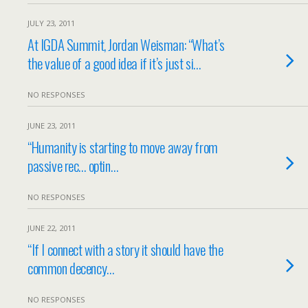
JULY 23, 2011
At IGDA Summit, Jordan Weisman: “What’s
the value of a good idea if it’s just si…
NO RESPONSES
JUNE 23, 2011
“Humanity is starting to move away from
passive rec… optin…
NO RESPONSES
JUNE 22, 2011
“If I connect with a story it should have the
common decency…
NO RESPONSES