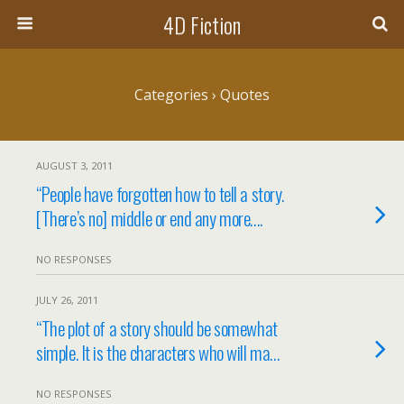
4D Fiction
Categories ›
Quotes
AUGUST 3, 2011
“People have forgotten how to tell a story.
[There’s no] middle or end any more….
NO RESPONSES
JULY 26, 2011
“The plot of a story should be somewhat
simple. It is the characters who will ma…
NO RESPONSES