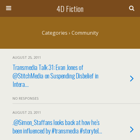
4D Fiction
Categories ›
Community
AUGUST 25, 2011
Transmedia Talk 31: Evan Jones of
@StitchMedia on Suspending Disbelief in
Intera…
NO RESPONSES
AUGUST 23, 2011
.@Simon_Staffans looks back at how he’s
been influenced by #transmedia #storytel…