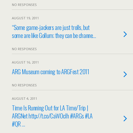
NO RESPONSES
AUGUST 19, 2011
“Some game-jackers are just trolls, but
some are like Gollum; they can be channe…
NO RESPONSES
AUGUST 16, 2011
ARG Museum coming to ARGFest 2011
NO RESPONSES
AUGUST 4, 2011
Time Is Running Out for LA Time/Trip |
ARGNet http://t.co/CaWOclh #ARGs #LA
#QR …