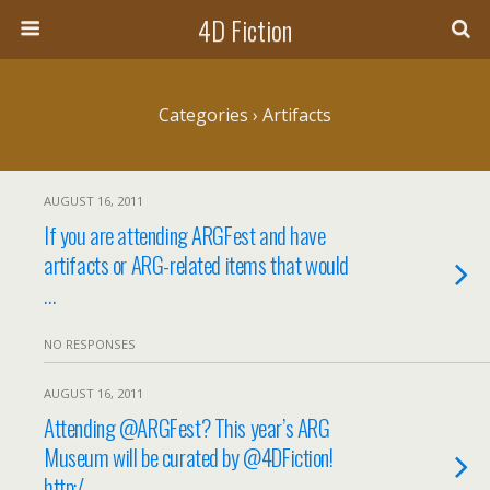
4D Fiction
Categories ›
Artifacts
AUGUST 16, 2011
If you are attending ARGFest and have
artifacts or ARG-related items that would
…
NO RESPONSES
AUGUST 16, 2011
Attending @ARGFest? This year’s ARG
Museum will be curated by @4DFiction!
http:/…