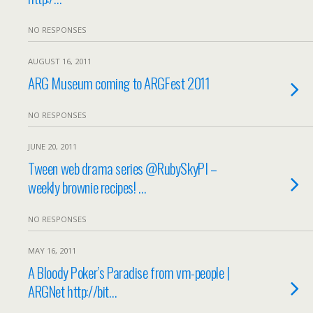
NO RESPONSES
AUGUST 16, 2011
ARG Museum coming to ARGFest 2011
NO RESPONSES
JUNE 20, 2011
Tween web drama series @RubySkyPI –
weekly brownie recipes! …
NO RESPONSES
MAY 16, 2011
A Bloody Poker’s Paradise from vm-people |
ARGNet http://bit…