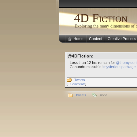
4D Fiction
Exploring the many dimensions of cr
Home
Content
Creative Process
@4DFiction:
Less than 12 hrs remain for
@themyster
Conundrums sub’n!
mysteriouspackage.c
Tweets
[
0 Comments
]
Tweets
none