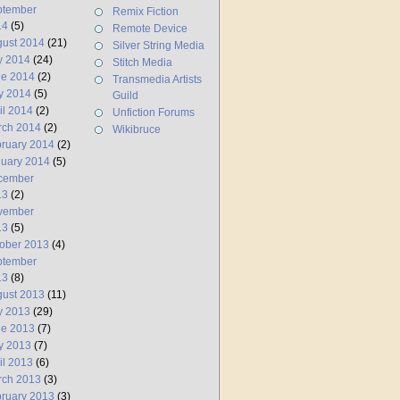
ptember
Remix Fiction
14
(5)
Remote Device
ust 2014
(21)
Silver String Media
y 2014
(24)
Stitch Media
ne 2014
(2)
Transmedia Artists
y 2014
(5)
Guild
il 2014
(2)
Unfiction Forums
rch 2014
(2)
Wikibruce
ruary 2014
(2)
uary 2014
(5)
cember
13
(2)
vember
13
(5)
ober 2013
(4)
ptember
13
(8)
ust 2013
(11)
y 2013
(29)
ne 2013
(7)
y 2013
(7)
il 2013
(6)
rch 2013
(3)
ruary 2013
(3)