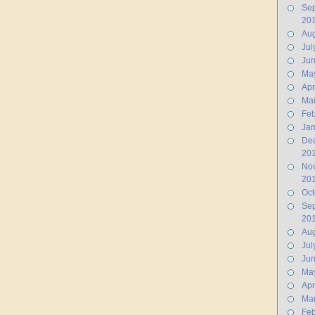
Se
20
Aug
Jul
Ju
Ma
Apr
Ma
Feb
Jan
De
20
No
20
Oct
Se
20
Aug
Jul
Ju
Ma
Apr
Ma
Feb