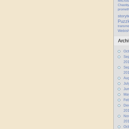
Micros
Chastit
promet
storyt
Puzzl
transme
Webis
Arch
Oct
Se
20
Se
20
Aug
Jul
Ju
Ma
Feb
De
20
No
20
Oct