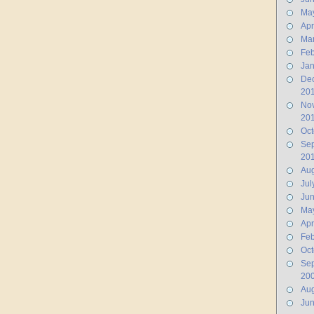
Ma
Apr
Ma
Feb
Jan
De
20
No
20
Oct
Se
20
Aug
Jul
Ju
Ma
Apr
Feb
Oct
Se
20
Aug
Ju