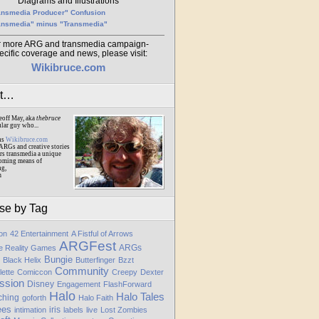
Diagrams and Illustrations
ansmedia Producer" Confusion
ansmedia" minus "Transmedia"
r more ARG and transmedia campaign-
ecific coverage and news, please visit:
Wikibruce.com
ut…
eoff May, aka
thebruce
ular guy who...
ns
Wikibruce.com
ARGs and creative stories
rs transmedia a unique
oming means of
ng,
m
se by Tag
ion
42 Entertainment
A Fistful of Arrows
ARGFest
ARGs
te Reality Games
Bungie
Black Helix
Butterfinger
Bzzt
Community
lette
Comiccon
Creepy
Dexter
ssion
Disney
Engagement
FlashForward
Halo
Halo Tales
ching
goforth
Halo Faith
ees
iris
intimation
labels
live
Lost Zombies