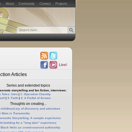
e
About
Community
Contact
Projects
Live!
ction Articles
Series and extended topics
sroots storytelling and fan fiction, interviews:
 Tales: Intro
|
1: Operation Chastity
zzt!
|
3: Faith
|
4: A Fistful of Arrows
Thoughts on creating...
 childhood joy of discovery and adventure
r Mom is Transmedia
nsmedia Storytelling: A sample experience
ld building for a "long take" experience
 Black Helix as crowd-sourced authorship