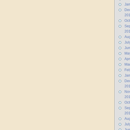
Jan
De
20
Oct
Se
20
Aug
Jul
Ju
Ma
Apr
Ma
Feb
Jan
De
20
No
20
Oct
Se
20
Aug
Jul
Jun