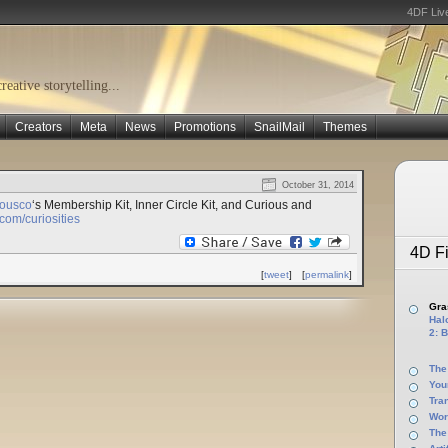
4DF Liv
eative storytelling...
Creators
Meta
News
Promotions
SnailMail
Themes
October 31, 2014
iousco
‘s Membership Kit, Inner Circle Kit, and Curious and
om/curiosities
4D Fi
[
tweet
]
[
permalink
]
Gras
Halo
2: B
The
You
Tra
Wor
The