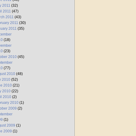
y 2011
(32)
il 2011
(47)
rch 2011
(43)
ruary 2011
(30)
uary 2011
(35)
cember
10
(18)
vember
10
(23)
ober 2010
(45)
ptember
10
(77)
ust 2010
(48)
y 2010
(52)
ne 2010
(21)
y 2010
(22)
il 2010
(2)
ruary 2010
(1)
ober 2009
(2)
ptember
09
(1)
ust 2009
(1)
ne 2009
(1)