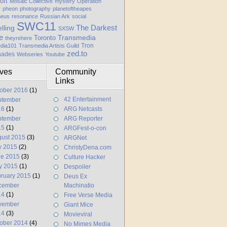
oft
Mosaic Collective
mystery
Operation
y
pheon
photography
planetoftheapes
heus
resonance
Russian Ark
social
SWC11
elling
The Darkest
SXSW
e
Transmedia
Toronto
theyrehere
Tron
dia101
Transmedia Artists Guild
zed.to
hades
Webseries
Youtube
ives
Community
Links
ober 2016
(1)
42 Entertainment
ptember
16
(1)
ARG Netcasts
ptember
ARG Reporter
15
(1)
ARGFest-o-con
ust 2015
(3)
ARGNet
y 2015
(2)
ChristyDena.com
ne 2015
(3)
Culture Hacker
y 2015
(1)
Despoiler
ruary 2015
(1)
Deus Ex
cember
Machinatio
14
(1)
Free Verse Media
vember
Giant Mice
14
(3)
Movieviral
ober 2014
(4)
No Mimes Media