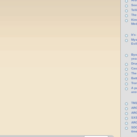
Arti
See
Tel
The
Kim
Med
It’s
Mys
Evi
Byo
yea
Dru
Cas
The
Batt
Tro
A p
ans
TM1
ARG
ARG
SXS
ARG
SDC
tim