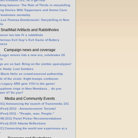
fact creation 101, let’s get real
king balance: The Rule of Thirds in storytelling
ling Stories With Tupperware and Ammo Cans
 bookstore mentality
-Lee-Thomas-Dombrowski: Storytelling in New
ia
SnailMail Artifacts and Rabbitholes
 never too late IV a rabbithole
terious Evil Guy’s Evil Game of Buttery
lness
Campaign news and coverage
Logyc moves into a new era, celebrates 20
rs
gs are so bad. Bring on the zombie apocalypse!
e Study: Lost Zombies
 Black Helix as crowd-sourced authorship
le of the virals: fright trumps confusion
n Legacy ARG gets YOU in the game!
ayphone rings in New Mombasa… do you
wer it? Do you?
Media and Community Events
01) Announcing the launch of Transmedia 101
Fest) 2012 - Announcement: Toronto!
Fest) 2011 - "People, man. People."
W) 2011 Panel Picker Recommendations
Fest) 2010 Atlanta Reflections
C) Connecting the world one experience at a
e