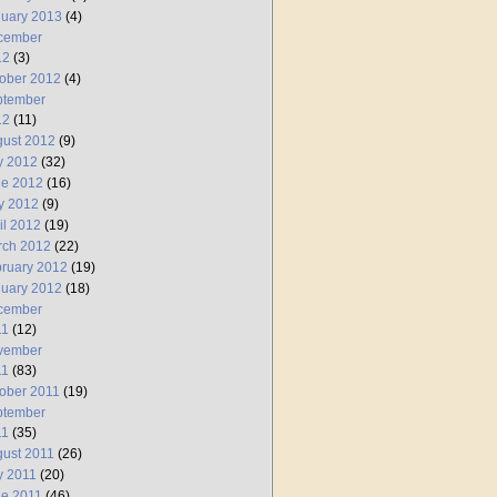
uary 2013
(4)
cember
12
(3)
ober 2012
(4)
ptember
12
(11)
ust 2012
(9)
y 2012
(32)
ne 2012
(16)
y 2012
(9)
il 2012
(19)
rch 2012
(22)
ruary 2012
(19)
uary 2012
(18)
cember
11
(12)
vember
11
(83)
ober 2011
(19)
ptember
11
(35)
ust 2011
(26)
y 2011
(20)
e 2011
(46)