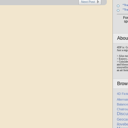
Next Post
"Tr
"Tr
Fo
sp
Abo
4DF is: G
Just a reg
> Also ru
> Enjoys 
> Conside
and bloss
storytelli
an art for
Brow
4D Fict
Alterna
Balance
Chatrou
Discu
Geoca
iloveb