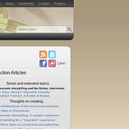
e
About
Community
Contact
Projects
Live!
ction Articles
Series and extended topics
sroots storytelling and fan fiction, interviews:
 Tales: Intro
|
1: Operation Chastity
zzt!
|
3: Faith
|
4: A Fistful of Arrows
Thoughts on creating...
 childhood joy of discovery and adventure
r Mom is Transmedia
nsmedia Storytelling: A sample experience
ld building for a "long take" experience
 Black Helix as crowd-sourced authorship