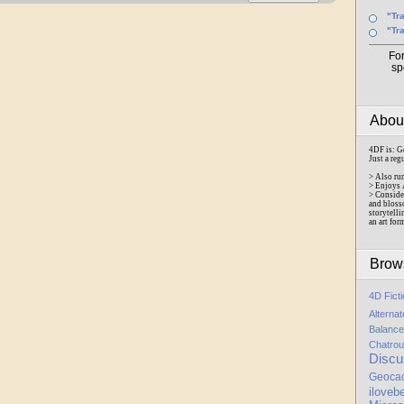
"Tr
"Tr
Fo
sp
Abo
4DF is: G
Just a reg
> Also ru
> Enjoys 
> Conside
and bloss
storytelli
an art for
Brow
4D Fict
Alterna
Balance
Chatrou
Discu
Geoca
iloveb