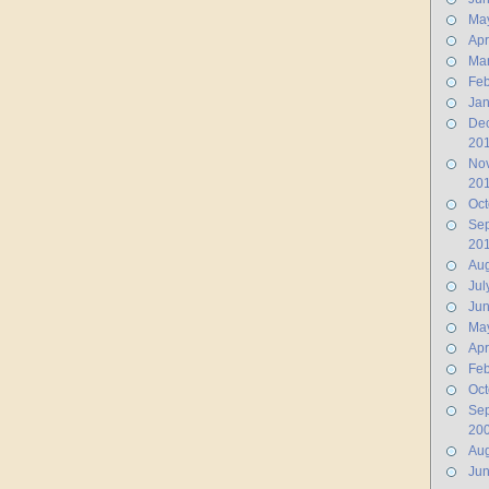
Ma
Apr
Ma
Feb
Jan
De
20
No
20
Oct
Se
20
Aug
Jul
Ju
Ma
Apr
Feb
Oct
Se
20
Aug
Ju