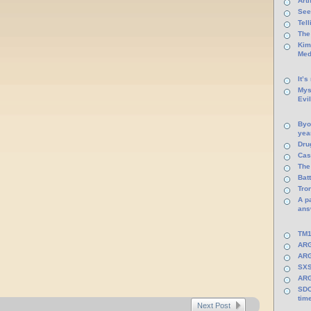
Arti
See
Tel
The
Kim
Med
It’s
Mys
Evi
Byo
yea
Dru
Cas
The
Batt
Tro
A p
ans
TM1
ARG
ARG
SXS
ARG
SDC
tim
Next Post