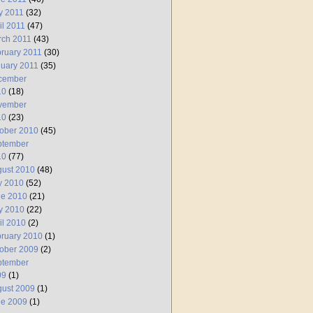
y 2011
(32)
il 2011
(47)
rch 2011
(43)
ruary 2011
(30)
uary 2011
(35)
cember
10
(18)
vember
10
(23)
ober 2010
(45)
ptember
10
(77)
ust 2010
(48)
y 2010
(52)
ne 2010
(21)
y 2010
(22)
il 2010
(2)
ruary 2010
(1)
ober 2009
(2)
ptember
09
(1)
ust 2009
(1)
ne 2009
(1)