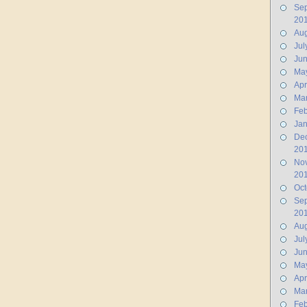
Se
20
Aug
Jul
Ju
Ma
Apr
Ma
Feb
Jan
De
20
No
20
Oct
Se
20
Aug
Jul
Ju
Ma
Apr
Ma
Feb