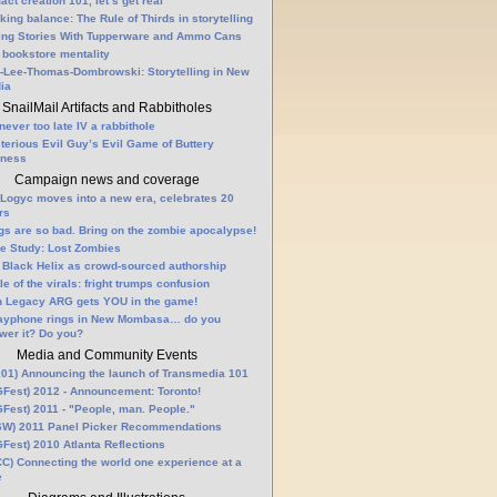
fact creation 101, let’s get real
king balance: The Rule of Thirds in storytelling
ling Stories With Tupperware and Ammo Cans
 bookstore mentality
-Lee-Thomas-Dombrowski: Storytelling in New
ia
SnailMail Artifacts and Rabbitholes
 never too late IV a rabbithole
terious Evil Guy’s Evil Game of Buttery
lness
Campaign news and coverage
Logyc moves into a new era, celebrates 20
rs
gs are so bad. Bring on the zombie apocalypse!
e Study: Lost Zombies
 Black Helix as crowd-sourced authorship
le of the virals: fright trumps confusion
n Legacy ARG gets YOU in the game!
ayphone rings in New Mombasa… do you
wer it? Do you?
Media and Community Events
01) Announcing the launch of Transmedia 101
Fest) 2012 - Announcement: Toronto!
Fest) 2011 - "People, man. People."
W) 2011 Panel Picker Recommendations
Fest) 2010 Atlanta Reflections
C) Connecting the world one experience at a
e