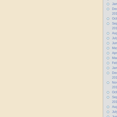
Jan
De
20
Oct
Se
20
Aug
Jul
Ju
Ma
Apr
Ma
Feb
Jan
De
20
No
20
Oct
Se
20
Aug
Jul
Jun