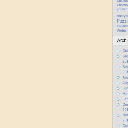
Micros
Chastit
promet
storyt
Puzzl
transme
Webis
Arch
Oct
Se
20
Se
20
Aug
Jul
Ju
Ma
Feb
De
20
No
20
Oct