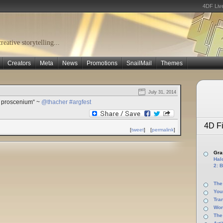
4DF Liv
eative storytelling...
Creators
Meta
News
Promotions
SnailMail
Themes
July 31, 2014
ye proscenium“ ~
@thacher
#argfest
4D Fi
[
tweet
]
[
permalink
]
Gras
Halo
2: B
The
You
Tra
Wor
The