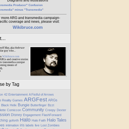
Diagrams and Illustrations
ansmedia Producer" Confusion
ansmedia" minus "Transmedia"
r more ARG and transmedia campaign-
ecific coverage and news, please visit:
Wikibruce.com
ut…
eoff May, aka
thebruce
ular guy who...
ns
Wikibruce.com
ARGs and creative stories
rs transmedia a unique
oming means of
ng,
m
se by Tag
ion
42 Entertainment
A Fistful of Arrows
ARGFest
ARGs
te Reality Games
Bungie
Black Helix
Butterfinger
Bzzt
Community
lette
Comiccon
Creepy
Dexter
ssion
Disney
Engagement
FlashForward
Halo
Halo Tales
ching
goforth
Halo Faith
ees
iris
intimation
labels
live
Lost Zombies