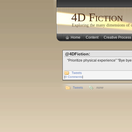
4D Fiction
Exploring the many dimensions of cr
Home
Content
Creative Process
@4DFiction:
“Prioritize physical experience” “Bye b
Tweets
[
0 Comments
]
Tweets
none