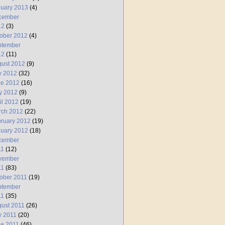
uary 2013
(4)
cember
12
(3)
ober 2012
(4)
ptember
12
(11)
ust 2012
(9)
y 2012
(32)
ne 2012
(16)
y 2012
(9)
il 2012
(19)
rch 2012
(22)
ruary 2012
(19)
uary 2012
(18)
cember
11
(12)
vember
11
(83)
ober 2011
(19)
ptember
11
(35)
ust 2011
(26)
y 2011
(20)
e 2011
(46)