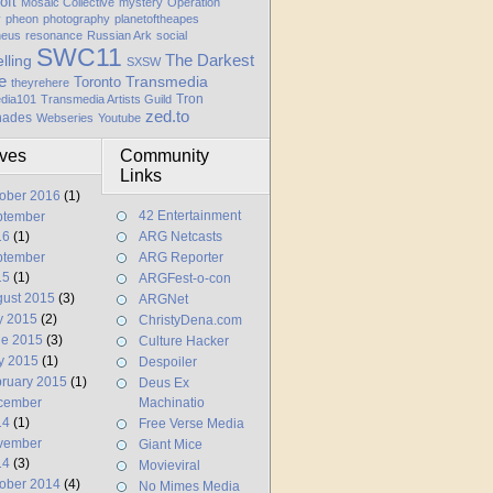
oft
Mosaic Collective
mystery
Operation
y
pheon
photography
planetoftheapes
heus
resonance
Russian Ark
social
SWC11
elling
The Darkest
SXSW
e
Transmedia
Toronto
theyrehere
Tron
dia101
Transmedia Artists Guild
zed.to
hades
Webseries
Youtube
ives
Community
Links
ober 2016
(1)
42 Entertainment
ptember
16
(1)
ARG Netcasts
ptember
ARG Reporter
15
(1)
ARGFest-o-con
ust 2015
(3)
ARGNet
y 2015
(2)
ChristyDena.com
ne 2015
(3)
Culture Hacker
y 2015
(1)
Despoiler
ruary 2015
(1)
Deus Ex
cember
Machinatio
14
(1)
Free Verse Media
vember
Giant Mice
14
(3)
Movieviral
ober 2014
(4)
No Mimes Media