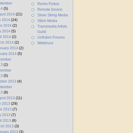
ptember
Remix Fiction
14
(5)
Remote Device
ust 2014
(21)
Silver String Media
y 2014
(24)
Stitch Media
ne 2014
(2)
Transmedia Artists
y 2014
(5)
Guild
il 2014
(2)
Unfiction Forums
rch 2014
(2)
Wikibruce
ruary 2014
(2)
uary 2014
(5)
cember
13
(2)
vember
13
(5)
ober 2013
(4)
ptember
13
(8)
ust 2013
(11)
y 2013
(29)
ne 2013
(7)
y 2013
(7)
il 2013
(6)
rch 2013
(3)
ruary 2013
(3)