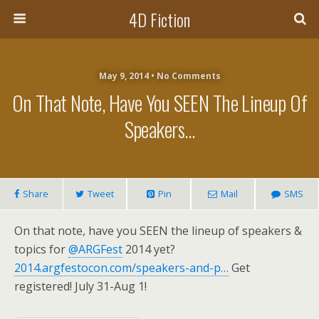
4D Fiction
May 9, 2014 •
No Comments
On That Note, Have You SEEN The Lineup Of
Speakers…
Share
Tweet
Pin
Mail
SMS
On that note, have you SEEN the lineup of speakers &
topics for
@ARGFest
2014 yet?
2014.argfestocon.com/speakers-and-p…
Get
registered! July 31-Aug 1!