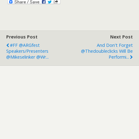
Previous Post
Next Post
#FF @ARGfest
And Don't Forget
Speakers/presenters
@thedoubleclicks Will Be
@mikeselinker @wr...
Performi...