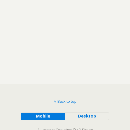
Back to top
Mobile
Desktop
All content Copyright © 4D Fiction