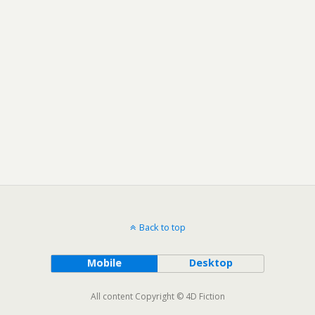
Back to top
Mobile
Desktop
All content Copyright © 4D Fiction