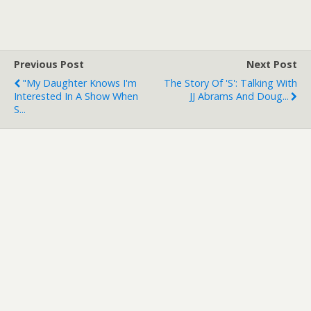
Previous Post
Next Post
"My Daughter Knows I'm
The Story Of 'S': Talking With
Interested In A Show When
JJ Abrams And Doug...
S...