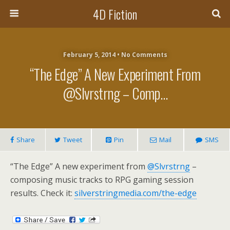
4D Fiction
February 5, 2014 •
No Comments
“The Edge” A New Experiment From
@slvrstrng – Comp…
Share
Tweet
Pin
Mail
SMS
“The Edge” A new experiment from
@Slvrstrng
–
composing music tracks to RPG gaming session
results. Check it:
silverstringmedia.com/the-edge