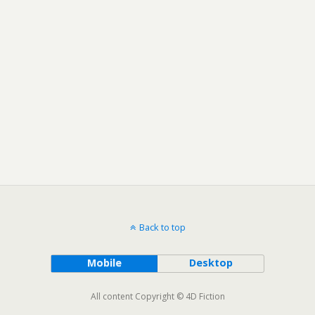
Back to top
Mobile
Desktop
All content Copyright © 4D Fiction