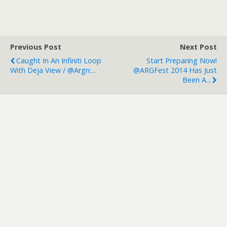
Previous Post
Next Post
Caught In An Infiniti Loop
Start Preparing Now!
With Deja View / @argn:...
@ARGFest 2014 Has Just
Been A...