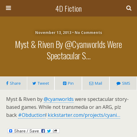
4D Fiction
November 13, 2013 •
No Comments
Myst & Riven By @cyanworlds Were
Spectacular S…
Share
Tweet
Pin
Mail
SMS
Myst & Riven by
@cyanworlds
were spectacular story-
based games. While not transmedia or an ARG, plz
back
#Obduction
!
kickstarter.com/projects/cyani…