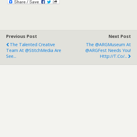
Previous Post
Next Post
The Talented Creative
The @ARGMuseum At
Team At @StitchMedia Are
@ARGFest Needs You!
See...
Http://t.co/...