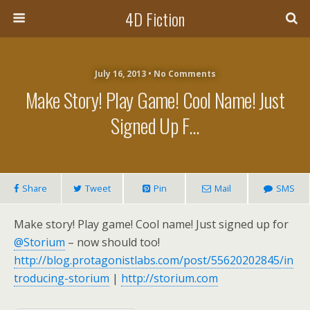
4D Fiction
July 16, 2013 •
No Comments
Make Story! Play Game! Cool Name! Just
Signed Up F…
Share
Tweet
Pin
Mail
SMS
Make story! Play game! Cool name! Just signed up for
@Storium
– now should too!
http://blog.protagonistlabs.com/post/55620202845/in
troducing-storium
|
http://storium.com