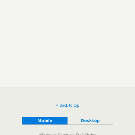
Back to top
Mobile
Desktop
All content Copyright © 4D Fiction