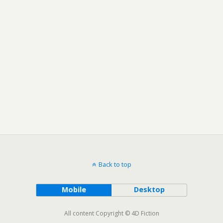
Back to top
Mobile
Desktop
All content Copyright © 4D Fiction