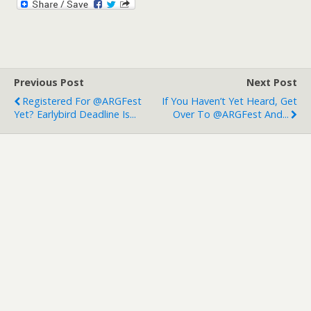
Previous Post
Next Post
Registered For @ARGFest
If You Haven’t Yet Heard, Get
Yet? Earlybird Deadline Is...
Over To @ARGFest And...