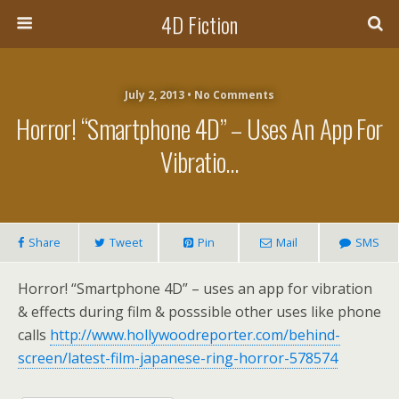
4D Fiction
July 2, 2013 •
No Comments
Horror! “Smartphone 4D” – Uses An App For
Vibratio…
Share
Tweet
Pin
Mail
SMS
Horror! “Smartphone 4D” – uses an app for vibration
& effects during film & posssible other uses like phone
calls
http://www.hollywoodreporter.com/behind-
screen/latest-film-japanese-ring-horror-578574