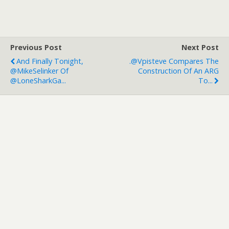
Previous Post
Next Post
And Finally Tonight,
.@vpisteve Compares The
@MikeSelinker Of
Construction Of An ARG
@LoneSharkGa...
To...