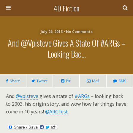
4D Fiction
July 26, 2013 •
No Comments
And @vpisteve Gives A State Of #ARGs –
Looking Bac…
Share
Tweet
Pin
Mail
SMS
And
@vpisteve
gives a state of
#ARGs
– looking back
to 2003, his origin story, and wow how far things have
come in 10 years!
@ARGFest