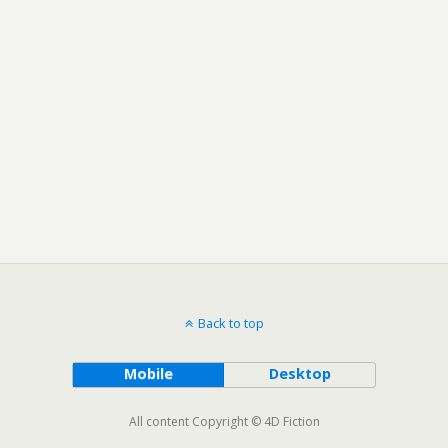
Back to top
Mobile
Desktop
All content Copyright © 4D Fiction