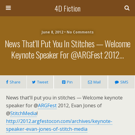
4D Fiction
June 8, 2012 •
No Comments
News That’ll Put You In Stitches — Welcome
Keynote Speaker For @ARGFest 2012…
Share
Tweet
Pin
Mail
SMS
News that’ll put you in stitches — Welcome keynote
speaker for @
ARGFest
2012, Evan Jones of
@
StitchMedia
!
http://2012.argfestocon.com/archives/keynote-
speaker-evan-jones-of-stitch-media