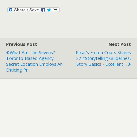
Previous Post
Next Post
What Are The Sevens?
Pixar's Emma Coats Shares
Toronto-Based Agency
22 #storytelling Guidelines,
Secret Location Employs An
Story Basics - Excellent ...
Enticing Pr...