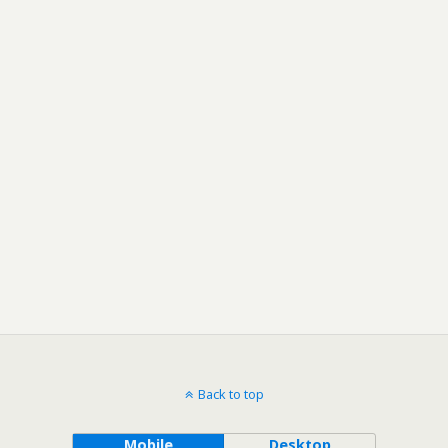
Back to top
Mobile
Desktop