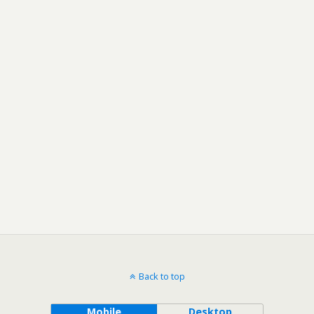
Back to top
Mobile
Desktop