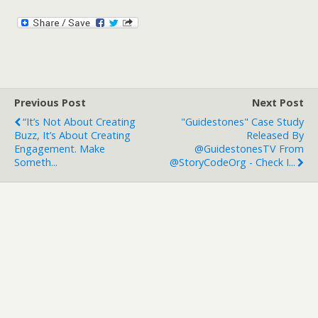
Previous Post
Next Post
“It’s Not About Creating
"Guidestones" Case Study
Buzz, It’s About Creating
Released By
Engagement. Make
@GuidestonesTV From
Someth...
@StoryCodeOrg - Check I...