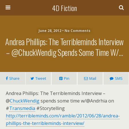
4D Fiction
June 28, 2012 •
No Comments
Andrea Phillips: The Terribleminds Interview
– @ChuckWendig Spends Some Time W/…
Share
Tweet
Pin
Mail
SMS
Andrea Phillips: The Terribleminds Interview –
@
ChuckWendig
spends some time w/@Andrhia on
#
Transmedia
#Storytelling
http://terribleminds.com/ramble/2012/06/28/andrea-
phillips-the-terribleminds-interview/