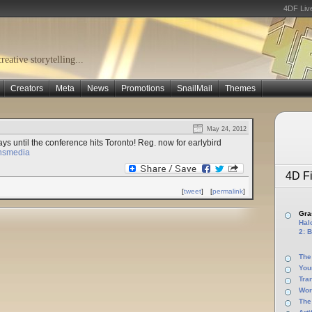
4DF Liv
eative storytelling...
Creators
Meta
News
Promotions
SnailMail
Themes
May 24, 2012
ys until the conference hits Toronto! Reg. now for earlybird
ansmedia
4D Fi
[
tweet
]
[
permalink
]
Gras
Halo
2: B
The
You
Tra
Wor
The