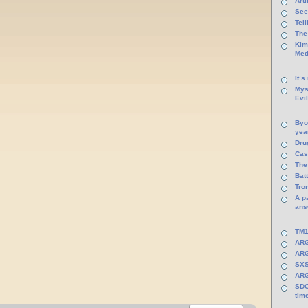
Arti
See
Tel
The
Kim
Med
It’s
Mys
Evi
Byo
yea
Dru
Cas
The
Batt
Tro
A p
ans
TM1
ARG
ARG
SXS
ARG
SDC
tim