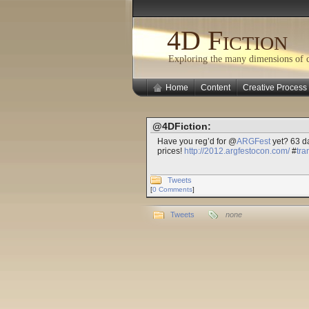
4D Fiction
Exploring the many dimensions of cr
Home
Content
Creative Process
@4DFiction:
Have you reg’d for @
ARGFest
yet? 63 da
prices!
http://2012.argfestocon.com/
#
tr
Tweets
[
0 Comments
]
Tweets
none