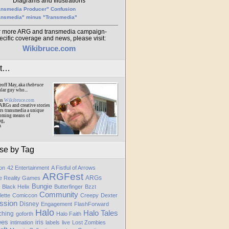
Diagrams and Illustrations
ansmedia Producer" Confusion
ansmedia" minus "Transmedia"
r more ARG and transmedia campaign-
ecific coverage and news, please visit:
Wikibruce.com
ut…
eoff May, aka
thebruce
ular guy who...
ns
Wikibruce.com
ARGs and creative stories
rs transmedia a unique
oming means of
ng,
m
se by Tag
ion
42 Entertainment
A Fistful of Arrows
ARGFest
ARGs
te Reality Games
Bungie
Black Helix
Butterfinger
Bzzt
Community
lette
Comiccon
Creepy
Dexter
ssion
Disney
Engagement
FlashForward
Halo
Halo Tales
ching
goforth
Halo Faith
ees
iris
intimation
labels
live
Lost Zombies