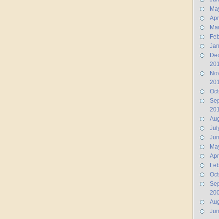
Ma
Apr
Ma
Feb
Jan
De
20
No
20
Oct
Se
20
Aug
Jul
Ju
Ma
Apr
Feb
Oct
Se
20
Aug
Ju