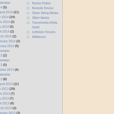
ptember
Remix Fiction
14
(5)
Remote Device
ust 2014
(21)
Silver String Media
y 2014
(24)
Stitch Media
ne 2014
(2)
Transmedia Artists
y 2014
(5)
Guild
il 2014
(2)
Unfiction Forums
rch 2014
(2)
Wikibruce
ruary 2014
(2)
uary 2014
(5)
cember
13
(2)
vember
13
(5)
ober 2013
(4)
ptember
13
(8)
ust 2013
(11)
y 2013
(29)
ne 2013
(7)
y 2013
(7)
il 2013
(6)
rch 2013
(3)
ruary 2013
(3)