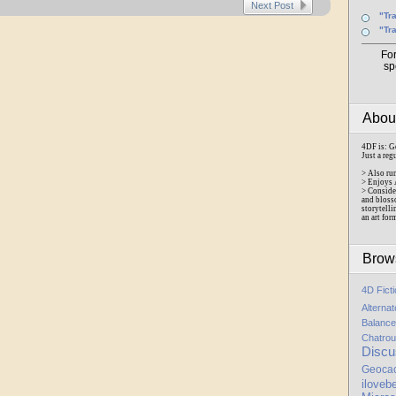
Next Post
"Tr
"Tr
Fo
sp
Abo
4DF is: G
Just a reg
> Also ru
> Enjoys 
> Conside
and bloss
storytelli
an art for
Brow
4D Fict
Alterna
Balance
Chatrou
Discu
Geoca
iloveb