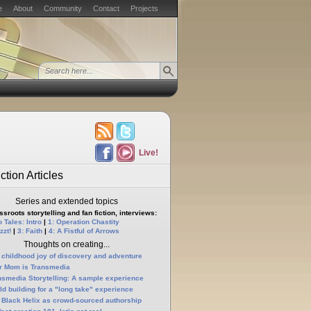
e
About
Community
Contact
Projects
Live!
ction Articles
Series and extended topics
sroots storytelling and fan fiction, interviews:
 Tales: Intro
|
1: Operation Chastity
zzt!
|
3: Faith
|
4: A Fistful of Arrows
Thoughts on creating...
 childhood joy of discovery and adventure
r Mom is Transmedia
nsmedia Storytelling: A sample experience
ld building for a "long take" experience
 Black Helix as crowd-sourced authorship