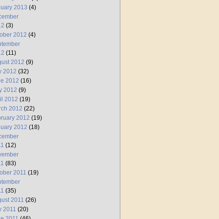
uary 2013
(4)
cember
12
(3)
ober 2012
(4)
ptember
12
(11)
ust 2012
(9)
y 2012
(32)
ne 2012
(16)
y 2012
(9)
il 2012
(19)
rch 2012
(22)
ruary 2012
(19)
uary 2012
(18)
cember
11
(12)
vember
11
(83)
ober 2011
(19)
ptember
11
(35)
ust 2011
(26)
y 2011
(20)
e 2011
(46)