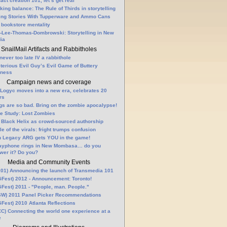
fact creation 101, let’s get real
king balance: The Rule of Thirds in storytelling
ling Stories With Tupperware and Ammo Cans
 bookstore mentality
-Lee-Thomas-Dombrowski: Storytelling in New
ia
SnailMail Artifacts and Rabbitholes
 never too late IV a rabbithole
terious Evil Guy’s Evil Game of Buttery
lness
Campaign news and coverage
Logyc moves into a new era, celebrates 20
rs
gs are so bad. Bring on the zombie apocalypse!
e Study: Lost Zombies
 Black Helix as crowd-sourced authorship
le of the virals: fright trumps confusion
n Legacy ARG gets YOU in the game!
ayphone rings in New Mombasa… do you
wer it? Do you?
Media and Community Events
01) Announcing the launch of Transmedia 101
Fest) 2012 - Announcement: Toronto!
Fest) 2011 - "People, man. People."
W) 2011 Panel Picker Recommendations
Fest) 2010 Atlanta Reflections
C) Connecting the world one experience at a
e