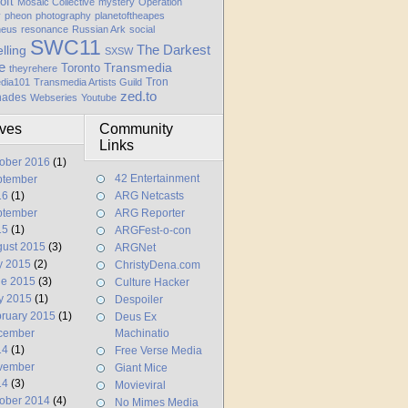
oft
Mosaic Collective
mystery
Operation
y
pheon
photography
planetoftheapes
heus
resonance
Russian Ark
social
SWC11
elling
The Darkest
SXSW
e
Transmedia
Toronto
theyrehere
Tron
dia101
Transmedia Artists Guild
zed.to
hades
Webseries
Youtube
ives
Community
Links
ober 2016
(1)
42 Entertainment
ptember
16
(1)
ARG Netcasts
ptember
ARG Reporter
15
(1)
ARGFest-o-con
ust 2015
(3)
ARGNet
y 2015
(2)
ChristyDena.com
ne 2015
(3)
Culture Hacker
y 2015
(1)
Despoiler
ruary 2015
(1)
Deus Ex
cember
Machinatio
14
(1)
Free Verse Media
vember
Giant Mice
14
(3)
Movieviral
ober 2014
(4)
No Mimes Media