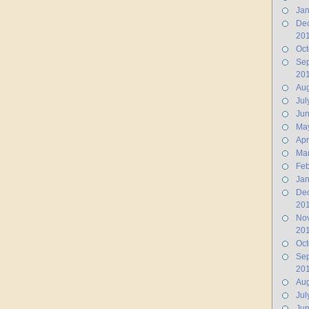
Jan
De
20
Oct
Se
20
Aug
Jul
Ju
Ma
Apr
Ma
Feb
Jan
De
20
No
20
Oct
Se
20
Aug
Jul
Jun