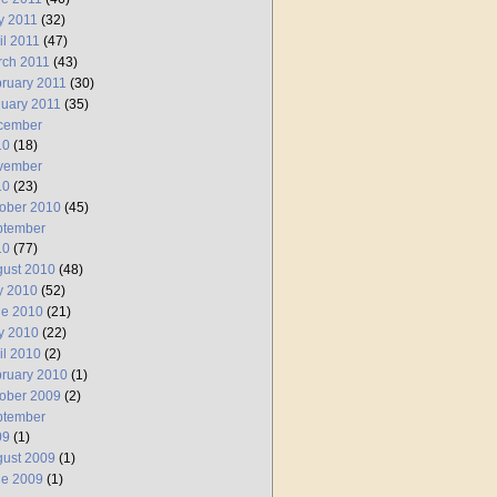
y 2011
(32)
il 2011
(47)
rch 2011
(43)
ruary 2011
(30)
uary 2011
(35)
cember
10
(18)
vember
10
(23)
ober 2010
(45)
ptember
10
(77)
ust 2010
(48)
y 2010
(52)
ne 2010
(21)
y 2010
(22)
il 2010
(2)
ruary 2010
(1)
ober 2009
(2)
ptember
09
(1)
ust 2009
(1)
ne 2009
(1)