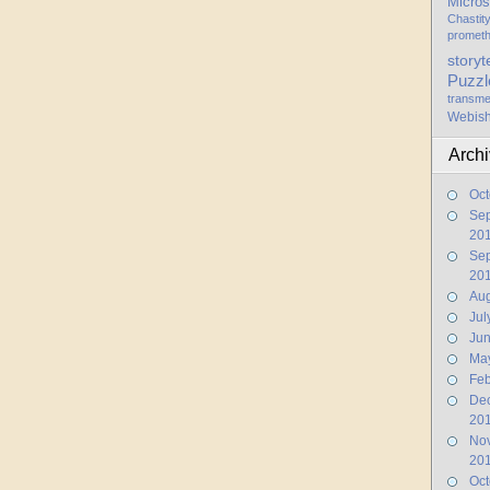
Micros
Chastit
promet
storyt
Puzzl
transme
Webis
Arch
Oct
Se
20
Se
20
Aug
Jul
Ju
Ma
Feb
De
20
No
20
Oct