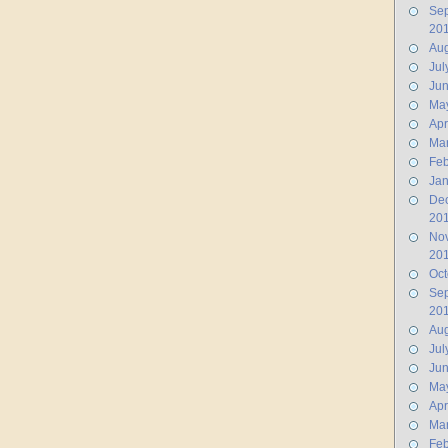
Se
20
Aug
Jul
Ju
Ma
Apr
Ma
Feb
Jan
De
20
No
20
Oct
Se
20
Aug
Jul
Ju
Ma
Apr
Ma
Feb