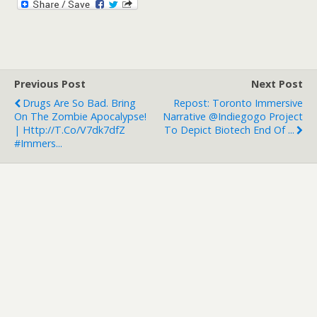
Previous Post
Next Post
Drugs Are So Bad. Bring
Repost: Toronto Immersive
On The Zombie Apocalypse!
Narrative @indiegogo Project
| Http://t.co/v7dk7dfZ
To Depict Biotech End Of ...
#immers...