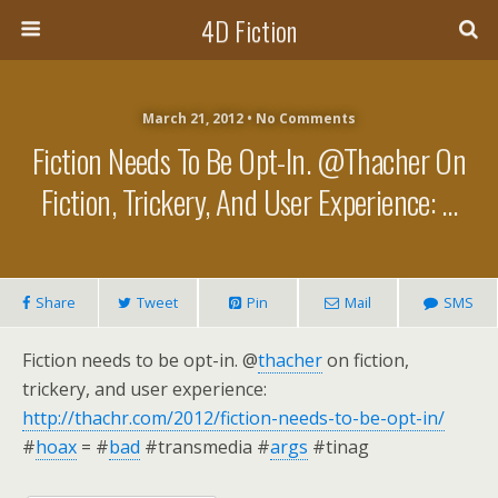
4D Fiction
March 21, 2012 •
No Comments
Fiction Needs To Be Opt-In. @thacher On
Fiction, Trickery, And User Experience: …
Share
Tweet
Pin
Mail
SMS
Fiction needs to be opt-in. @
thacher
on fiction,
trickery, and user experience:
http://thachr.com/2012/fiction-needs-to-be-opt-in/
#
hoax
= #
bad
#transmedia #
args
#tinag