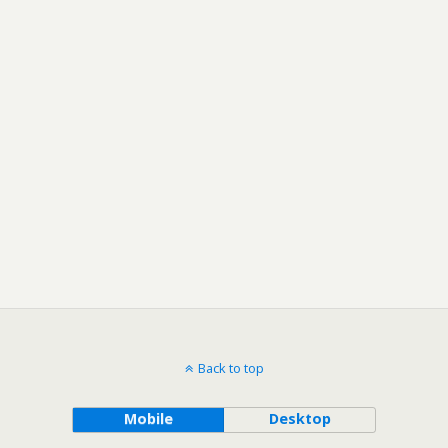
Back to top
Mobile
Desktop