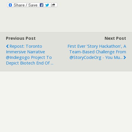
Previous Post
Next Post
Repost: Toronto
First Ever 'story Hackathon', A
Immersive Narrative
Team-Based Challenge From
@indiegogo Project To
@StoryCodeOrg - You Mu...
Depict Biotech End Of ...