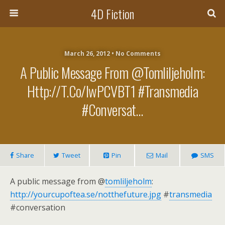
4D Fiction
March 26, 2012 •
No Comments
A Public Message From @tomliljeholm:
Http://t.co/iwPCVBT1 #transmedia
#conversat…
Share
Tweet
Pin
Mail
SMS
A public message from @
tomliljeholm
:
http://yourcupoftea.se/notthefuture.jpg
#
transmedia
#conversation