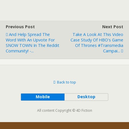
Previous Post
Next Post
And Help Spread The
Take A Look At This Video
Word With An Upvote For
Case Study Of HBO's Game
SNOW TOWN In The Reddit
Of Thrones #transmedia
Community! -...
Campai...
Back to top
Mobile
Desktop
All content Copyright © 4D Fiction