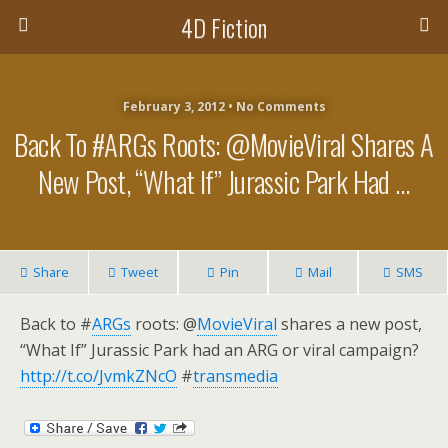
4D Fiction
February 3, 2012 •
No Comments
Back To #ARGs Roots: @MovieViral Shares A
New Post, “What If” Jurassic Park Had …
Share
Tweet
Pin
Mail
SMS
Back to #
ARGs
roots: @
MovieViral
shares a new post,
“What If” Jurassic Park had an ARG or viral campaign?
http://t.co/JvmkZNcO
#
transmedia