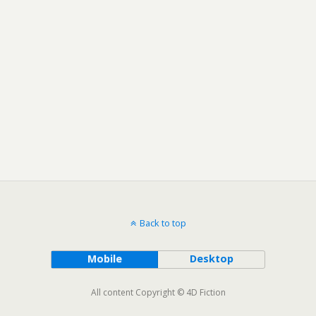
Back to top
Mobile
Desktop
All content Copyright © 4D Fiction