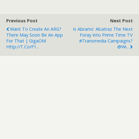
Previous Post
Next Post
Want To Create An ARG?
Is Abrams' Alcatraz The Next
There May Soon Be An App
Foray Into Prime Time TV
For That | GigaOM
#transmedia Campaigns?
Http://t.co/f1...
@Wi...