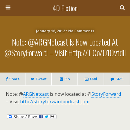
4D Fiction
January 16, 2012 •
No Comments
Note: @ARGNetcast Is Now Located At
@StoryForward – Visit Http://t.co/o1OvtdiI
Share
Tweet
Pin
Mail
SMS
Note: @
ARGNetcast
is now located at @
StoryForward
– Visit
http://storyforwardpodcast.com