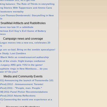
fact creation 101, let’s get real
king balance: The Rule of Thirds in storytelling
ling Stories With Tupperware and Ammo Cans
 bookstore mentality
-Lee-Thomas-Dombrowski: Storytelling in New
ia
SnailMail Artifacts and Rabbitholes
 never too late IV a rabbithole
terious Evil Guy’s Evil Game of Buttery
lness
Campaign news and coverage
Logyc moves into a new era, celebrates 20
rs
gs are so bad. Bring on the zombie apocalypse!
e Study: Lost Zombies
 Black Helix as crowd-sourced authorship
le of the virals: fright trumps confusion
n Legacy ARG gets YOU in the game!
ayphone rings in New Mombasa… do you
wer it? Do you?
Media and Community Events
01) Announcing the launch of Transmedia 101
Fest) 2012 - Announcement: Toronto!
Fest) 2011 - "People, man. People."
W) 2011 Panel Picker Recommendations
Fest) 2010 Atlanta Reflections
C) Connecting the world one experience at a
e