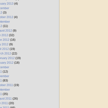
uary 2013
(4)
cember
12
(3)
ober 2012
(4)
ptember
12
(11)
ust 2012
(9)
y 2012
(32)
ne 2012
(16)
y 2012
(9)
il 2012
(19)
rch 2012
(22)
ruary 2012
(19)
uary 2012
(18)
cember
11
(12)
vember
11
(83)
ober 2011
(19)
ptember
11
(35)
ust 2011
(26)
y 2011
(20)
e 2011
(46)