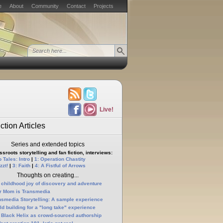
e
About
Community
Contact
Projects
Live!
ction Articles
Series and extended topics
sroots storytelling and fan fiction, interviews:
 Tales: Intro
|
1: Operation Chastity
zzt!
|
3: Faith
|
4: A Fistful of Arrows
Thoughts on creating...
 childhood joy of discovery and adventure
r Mom is Transmedia
nsmedia Storytelling: A sample experience
ld building for a "long take" experience
 Black Helix as crowd-sourced authorship