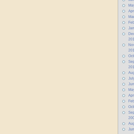
Ma
Apr
Ma
Feb
Jan
De
20
No
20
Oct
Se
20
Aug
Jul
Ju
Ma
Apr
Feb
Oct
Se
20
Aug
Ju