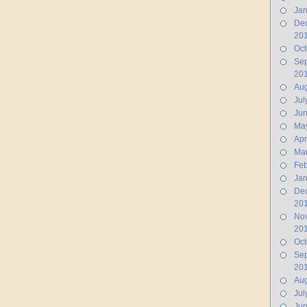
Jan
De
20
Oct
Se
20
Aug
Jul
Ju
Ma
Apr
Ma
Feb
Jan
De
20
No
20
Oct
Se
20
Aug
Jul
Jun