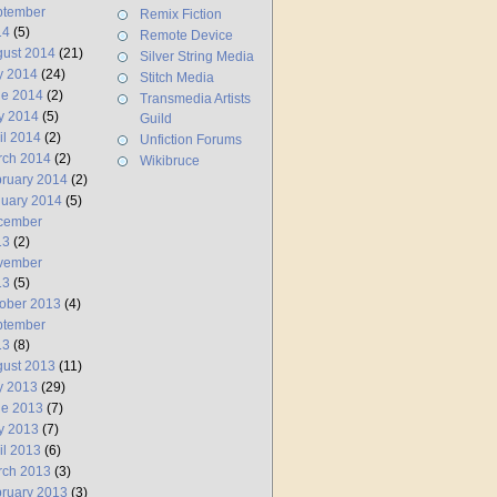
ptember
Remix Fiction
14
(5)
Remote Device
ust 2014
(21)
Silver String Media
y 2014
(24)
Stitch Media
ne 2014
(2)
Transmedia Artists
y 2014
(5)
Guild
il 2014
(2)
Unfiction Forums
rch 2014
(2)
Wikibruce
ruary 2014
(2)
uary 2014
(5)
cember
13
(2)
vember
13
(5)
ober 2013
(4)
ptember
13
(8)
ust 2013
(11)
y 2013
(29)
ne 2013
(7)
y 2013
(7)
il 2013
(6)
rch 2013
(3)
ruary 2013
(3)