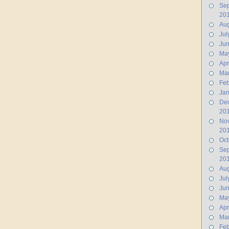
Se
20
Aug
Jul
Ju
Ma
Apr
Ma
Feb
Jan
De
20
No
20
Oct
Se
20
Aug
Jul
Ju
Ma
Apr
Ma
Feb