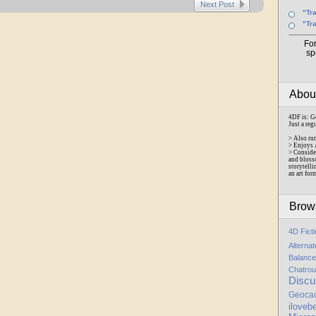
Next Post
"Tr
"Tr
Fo
sp
Abo
4DF is: G
Just a reg
> Also ru
> Enjoys 
> Conside
and bloss
storytelli
an art for
Brow
4D Fict
Alterna
Balance
Chatrou
Discu
Geoca
iloveb