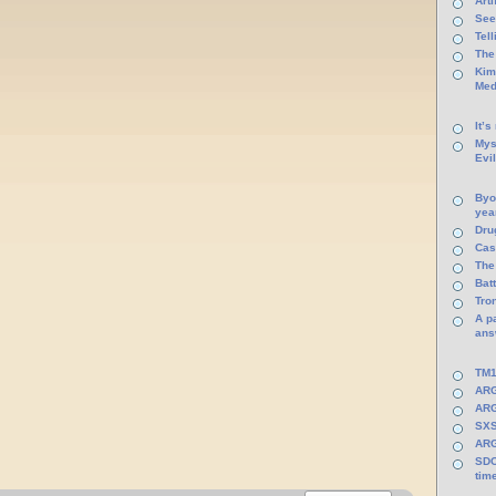
Arti
See
Tel
The
Kim
Med
It’s
Mys
Evi
Byo
yea
Dru
Cas
The
Batt
Tro
A p
ans
TM1
ARG
ARG
SXS
ARG
SDC
tim