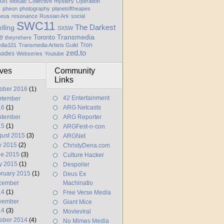
oft
Mosaic Collective
mystery
Operation
y
pheon
photography
planetoftheapes
heus
resonance
Russian Ark
social
SWC11
elling
The Darkest
SXSW
e
Transmedia
Toronto
theyrehere
Tron
dia101
Transmedia Artists Guild
zed.to
hades
Webseries
Youtube
ives
Community
Links
ober 2016
(1)
42 Entertainment
ptember
16
(1)
ARG Netcasts
ptember
ARG Reporter
15
(1)
ARGFest-o-con
ust 2015
(3)
ARGNet
y 2015
(2)
ChristyDena.com
ne 2015
(3)
Culture Hacker
y 2015
(1)
Despoiler
ruary 2015
(1)
Deus Ex
cember
Machinatio
14
(1)
Free Verse Media
vember
Giant Mice
14
(3)
Movieviral
ober 2014
(4)
No Mimes Media