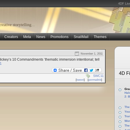
4DF Liv
eative storytelling...
Creators
Meta
News
Promotions
SnailMail
Themes
November 1, 2011
Mickey’s 10 Commandments ‘thematic immersion intentional; tell
1
4D Fi
SWC11
[
tweet
]
[
permalink
]
Gras
Halo
2: B
The
You
Tra
Wor
The