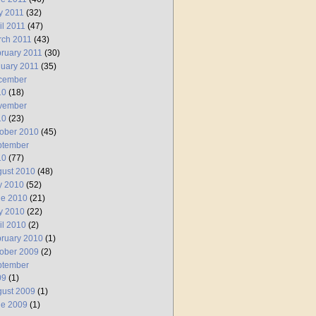
y 2011
(32)
il 2011
(47)
rch 2011
(43)
ruary 2011
(30)
uary 2011
(35)
cember
10
(18)
vember
10
(23)
ober 2010
(45)
ptember
10
(77)
ust 2010
(48)
y 2010
(52)
ne 2010
(21)
y 2010
(22)
il 2010
(2)
ruary 2010
(1)
ober 2009
(2)
ptember
09
(1)
ust 2009
(1)
ne 2009
(1)