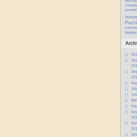
Micros
Chastit
promet
storyt
Puzzl
transme
Webis
Arch
Oct
Se
20
Se
20
Aug
Jul
Ju
Ma
Feb
De
20
No
20
Oct