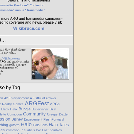
Diagrams and Illustrations
ansmedia Producer" Confusion
ansmedia" minus "Transmedia"
r more ARG and transmedia campaign-
ecific coverage and news, please visit:
Wikibruce.com
ut…
eoff May, aka
thebruce
ular guy who...
ns
Wikibruce.com
ARGs and creative stories
rs transmedia a unique
oming means of
ng,
m
se by Tag
ion
42 Entertainment
A Fistful of Arrows
ARGFest
ARGs
te Reality Games
Bungie
Black Helix
Butterfinger
Bzzt
Community
lette
Comiccon
Creepy
Dexter
ssion
Disney
Engagement
FlashForward
Halo
Halo Tales
ching
goforth
Halo Faith
ees
iris
intimation
labels
live
Lost Zombies