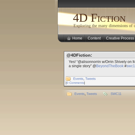
4D Fiction
Exploring the many dimensions of cr
Home
Content
Creative Process
@4DFiction:
Yes! “@alisonnorrin w/Orrin Shively on 
a single story” @
BeyondTheBook
#
swc1
Events
,
Tweets
[
0 Comments
]
Events
,
Tweets
SWC11