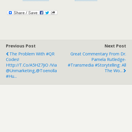
Previous Post
Next Post
The Problem With #QR
Great Commentary From Dr.
Codes!
Pamela Rutledge-
Http://t.co/a5HZ7JiO /via
#Transmedia #Storytelling: All
@unmarketing,@toenolla
The Wo...
#hu...