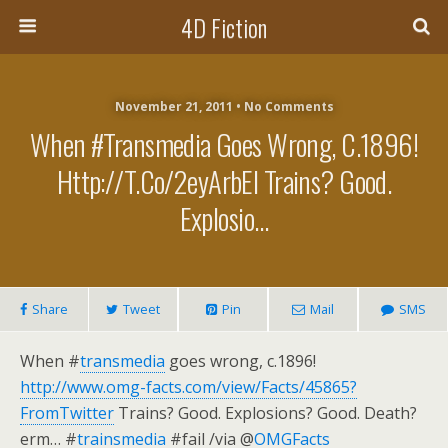
4D Fiction
November 21, 2011 •
No Comments
When #transmedia Goes Wrong, C.1896!
Http://t.co/2eyArbEI Trains? Good.
Explosio…
Share
Tweet
Pin
Mail
SMS
When #
transmedia
goes wrong, c.1896!
http://www.omg-facts.com/view/Facts/45865?
FromTwitter
Trains? Good. Explosions? Good. Death?
erm… #
trainsmedia
#fail /via @
OMGFacts