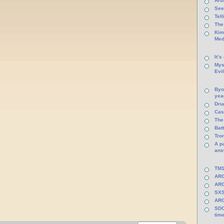
Arti
See
Tel
The
Kim
Med
It’s
Mys
Evi
Byo
yea
Dru
Cas
The
Batt
Tro
A p
ans
TM1
ARG
ARG
SXS
ARG
SDC
tim