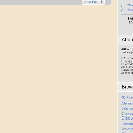
Next Post
"Tr
"Tr
Fo
sp
Abo
4DF is: G
Just a reg
> Also ru
> Enjoys 
> Conside
and bloss
storytelli
an art for
Brow
4D Fict
Alterna
Balance
Chatrou
Discu
Geoca
iloveb