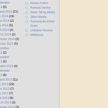
ptember
Remix Fiction
14
(5)
Remote Device
ust 2014
(21)
Silver String Media
y 2014
(24)
Stitch Media
ne 2014
(2)
Transmedia Artists
y 2014
(5)
Guild
il 2014
(2)
Unfiction Forums
rch 2014
(2)
Wikibruce
ruary 2014
(2)
uary 2014
(5)
cember
13
(2)
vember
13
(5)
ober 2013
(4)
ptember
13
(8)
ust 2013
(11)
y 2013
(29)
ne 2013
(7)
y 2013
(7)
il 2013
(6)
rch 2013
(3)
ruary 2013
(3)