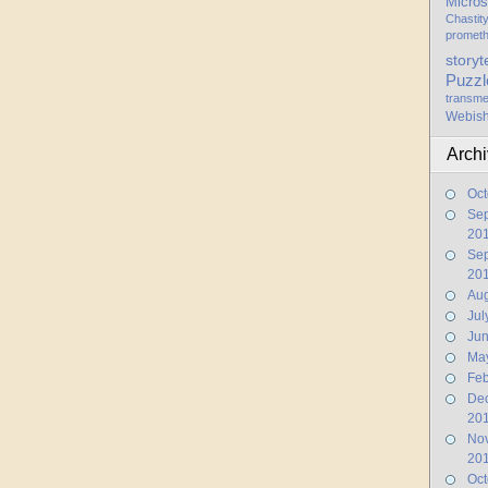
Micros
Chastit
promet
storyt
Puzzl
transme
Webis
Arch
Oct
Se
20
Se
20
Aug
Jul
Ju
Ma
Feb
De
20
No
20
Oct