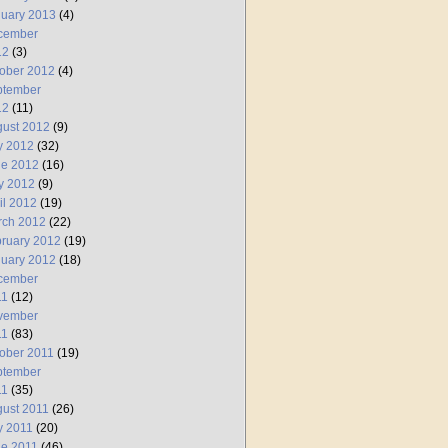
uary 2013
(4)
cember
12
(3)
ober 2012
(4)
ptember
12
(11)
ust 2012
(9)
y 2012
(32)
ne 2012
(16)
y 2012
(9)
il 2012
(19)
rch 2012
(22)
ruary 2012
(19)
uary 2012
(18)
cember
11
(12)
vember
11
(83)
ober 2011
(19)
ptember
11
(35)
ust 2011
(26)
y 2011
(20)
e 2011
(46)