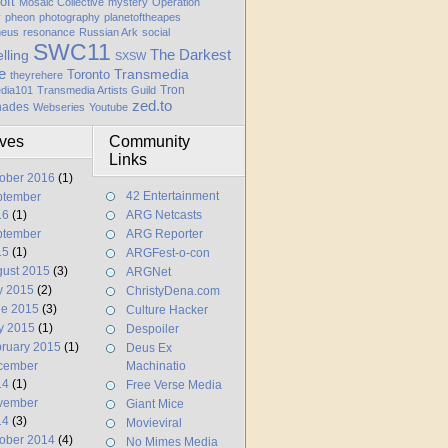
oft
Mosaic Collective
mystery
Operation
y
pheon
photography
planetoftheapes
heus
resonance
Russian Ark
social
SWC11
elling
The Darkest
SXSW
e
Transmedia
Toronto
theyrehere
Tron
dia101
Transmedia Artists Guild
zed.to
hades
Webseries
Youtube
ives
Community
Links
ober 2016
(1)
42 Entertainment
ptember
16
(1)
ARG Netcasts
ptember
ARG Reporter
15
(1)
ARGFest-o-con
ust 2015
(3)
ARGNet
y 2015
(2)
ChristyDena.com
ne 2015
(3)
Culture Hacker
y 2015
(1)
Despoiler
ruary 2015
(1)
Deus Ex
cember
Machinatio
14
(1)
Free Verse Media
vember
Giant Mice
14
(3)
Movieviral
ober 2014
(4)
No Mimes Media