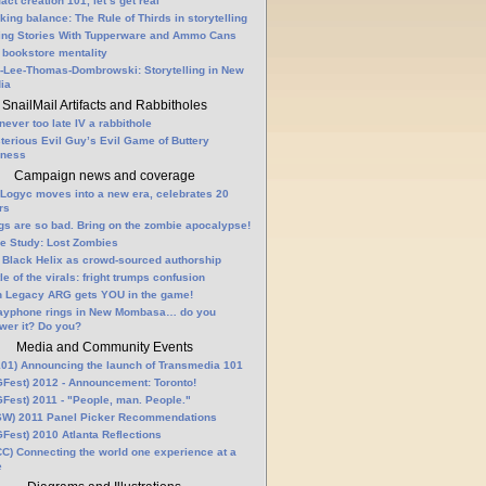
fact creation 101, let’s get real
king balance: The Rule of Thirds in storytelling
ling Stories With Tupperware and Ammo Cans
 bookstore mentality
-Lee-Thomas-Dombrowski: Storytelling in New
ia
SnailMail Artifacts and Rabbitholes
 never too late IV a rabbithole
terious Evil Guy’s Evil Game of Buttery
lness
Campaign news and coverage
Logyc moves into a new era, celebrates 20
rs
gs are so bad. Bring on the zombie apocalypse!
e Study: Lost Zombies
 Black Helix as crowd-sourced authorship
le of the virals: fright trumps confusion
n Legacy ARG gets YOU in the game!
ayphone rings in New Mombasa… do you
wer it? Do you?
Media and Community Events
01) Announcing the launch of Transmedia 101
Fest) 2012 - Announcement: Toronto!
Fest) 2011 - "People, man. People."
W) 2011 Panel Picker Recommendations
Fest) 2010 Atlanta Reflections
C) Connecting the world one experience at a
e