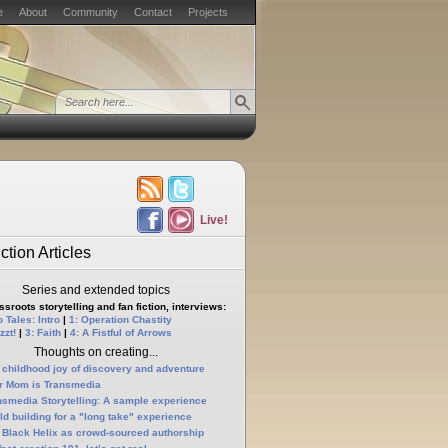
e
About
Community
Contact
Projects
Live!
ction Articles
Series and extended topics
sroots storytelling and fan fiction, interviews:
 Tales: Intro
|
1: Operation Chastity
zzt!
|
3: Faith
|
4: A Fistful of Arrows
Thoughts on creating...
 childhood joy of discovery and adventure
r Mom is Transmedia
nsmedia Storytelling: A sample experience
ld building for a "long take" experience
 Black Helix as crowd-sourced authorship