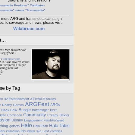
Diagrams and Illustrations
ansmedia Producer" Confusion
ansmedia" minus "Transmedia"
r more ARG and transmedia campaign-
ecific coverage and news, please visit:
Wikibruce.com
ut…
eoff May, aka
thebruce
ular guy who...
ns
Wikibruce.com
ARGs and creative stories
rs transmedia a unique
oming means of
ng,
m
se by Tag
ion
42 Entertainment
A Fistful of Arrows
ARGFest
ARGs
te Reality Games
Bungie
Black Helix
Butterfinger
Bzzt
Community
lette
Comiccon
Creepy
Dexter
ssion
Disney
Engagement
FlashForward
Halo
Halo Tales
ching
goforth
Halo Faith
ees
iris
intimation
labels
live
Lost Zombies