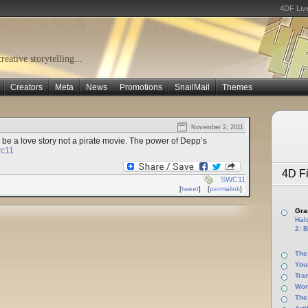
4DF Liv
eative storytelling...
Creators
Meta
News
Promotions
SnailMail
Themes
November 2, 2011
be a love story not a pirate movie. The power of Depp’s
c11
4D Fi
SWC11
[
tweet
]
[
permalink
]
Gras
Halo
2: B
The
You
Tra
Wor
The