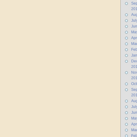
Se
20
Aug
Jul
Ju
Ma
Apr
Ma
Feb
Jan
De
20
No
20
Oct
Se
20
Aug
Jul
Ju
Ma
Apr
Ma
Feb