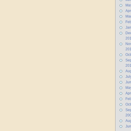
Ma
Apr
Ma
Feb
Jan
De
20
No
20
Oct
Se
20
Aug
Jul
Ju
Ma
Apr
Feb
Oct
Se
20
Aug
Ju