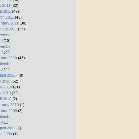
y 2011
(32)
il 2011
(47)
rch 2011
(43)
ruary 2011
(30)
uary 2011
(35)
cember
10
(18)
vember
10
(23)
ober 2010
(45)
ptember
10
(77)
ust 2010
(48)
y 2010
(52)
ne 2010
(21)
y 2010
(22)
il 2010
(2)
ruary 2010
(1)
ober 2009
(2)
ptember
09
(1)
ust 2009
(1)
ne 2009
(1)