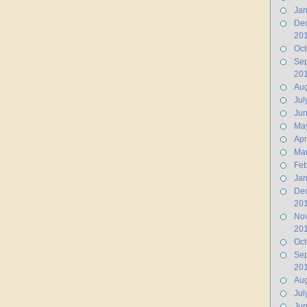
Jan
De
20
Oct
Se
20
Aug
Jul
Ju
Ma
Apr
Ma
Feb
Jan
De
20
No
20
Oct
Se
20
Aug
Jul
Jun