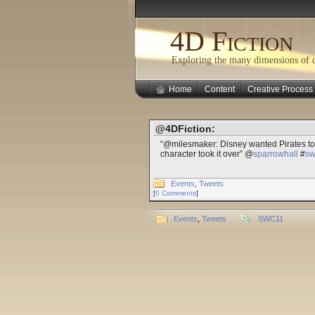
4D Fiction
Exploring the many dimensions of cr
Home
Content
Creative Process
@4DFiction:
“@milesmaker: Disney wanted Pirates to 
character took it over” @
sparrowhall
#
sw
Events
,
Tweets
[
0 Comments
]
Events
,
Tweets
SWC11