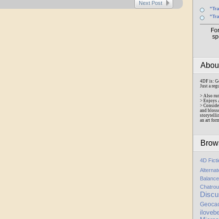
Next Post
"Tr
"Tr
Fo
sp
Abo
4DF is: G
Just a reg
> Also ru
> Enjoys 
> Conside
and bloss
storytelli
an art for
Brow
4D Fict
Alterna
Balance
Chatrou
Discu
Geoca
iloveb