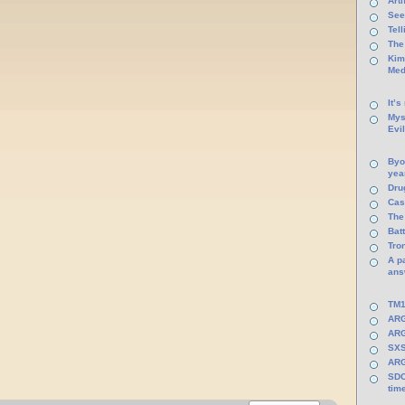
Arti
See
Tel
The
Kim
Med
It’s
Mys
Evi
Byo
yea
Dru
Cas
The
Batt
Tro
A p
ans
TM1
ARG
ARG
SXS
ARG
SDC
tim