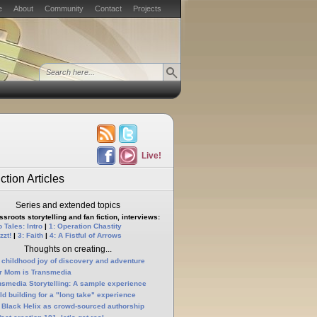
e
About
Community
Contact
Projects
Live!
ction Articles
Series and extended topics
sroots storytelling and fan fiction, interviews:
 Tales: Intro
|
1: Operation Chastity
zzt!
|
3: Faith
|
4: A Fistful of Arrows
Thoughts on creating...
 childhood joy of discovery and adventure
r Mom is Transmedia
nsmedia Storytelling: A sample experience
ld building for a "long take" experience
 Black Helix as crowd-sourced authorship