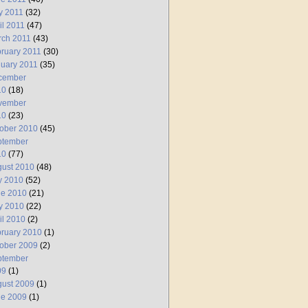
y 2011
(32)
il 2011
(47)
rch 2011
(43)
ruary 2011
(30)
uary 2011
(35)
cember
10
(18)
vember
10
(23)
ober 2010
(45)
ptember
10
(77)
ust 2010
(48)
y 2010
(52)
ne 2010
(21)
y 2010
(22)
il 2010
(2)
ruary 2010
(1)
ober 2009
(2)
ptember
09
(1)
ust 2009
(1)
ne 2009
(1)