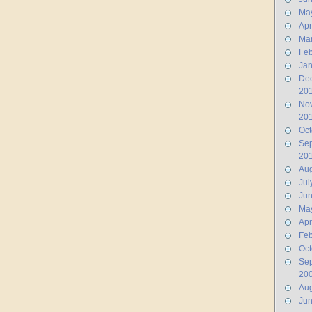
Ma
Apr
Ma
Feb
Jan
De
20
No
20
Oct
Se
20
Aug
Jul
Ju
Ma
Apr
Feb
Oct
Se
20
Aug
Ju