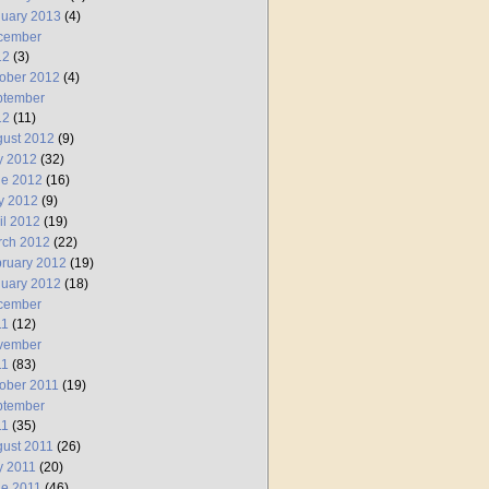
uary 2013
(4)
cember
12
(3)
ober 2012
(4)
ptember
12
(11)
ust 2012
(9)
y 2012
(32)
ne 2012
(16)
y 2012
(9)
il 2012
(19)
rch 2012
(22)
ruary 2012
(19)
uary 2012
(18)
cember
11
(12)
vember
11
(83)
ober 2011
(19)
ptember
11
(35)
ust 2011
(26)
y 2011
(20)
e 2011
(46)