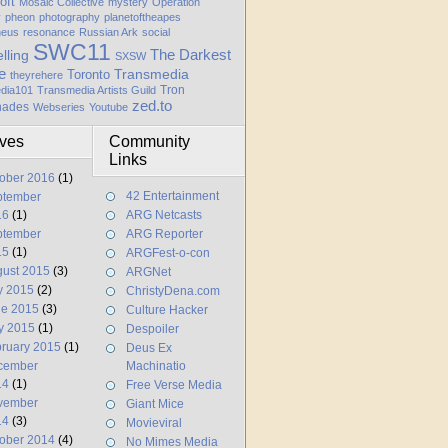
oft
Mosaic Collective
mystery
Operation
y
pheon
photography
planetoftheapes
heus
resonance
Russian Ark
social
SWC11
elling
The Darkest
SXSW
e
Transmedia
Toronto
theyrehere
Tron
dia101
Transmedia Artists Guild
zed.to
hades
Webseries
Youtube
ives
Community
Links
ober 2016
(1)
42 Entertainment
ptember
16
(1)
ARG Netcasts
ptember
ARG Reporter
15
(1)
ARGFest-o-con
ust 2015
(3)
ARGNet
y 2015
(2)
ChristyDena.com
ne 2015
(3)
Culture Hacker
y 2015
(1)
Despoiler
ruary 2015
(1)
Deus Ex
cember
Machinatio
14
(1)
Free Verse Media
vember
Giant Mice
14
(3)
Movieviral
ober 2014
(4)
No Mimes Media