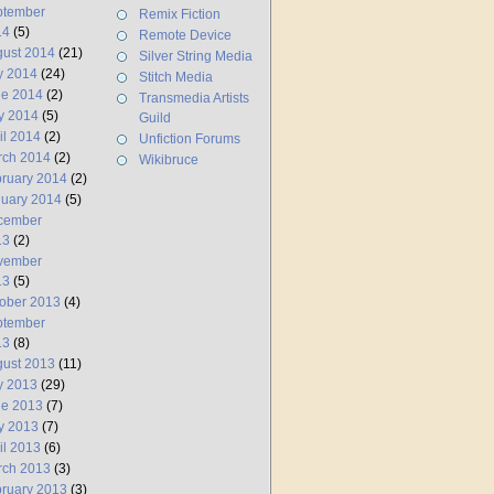
ptember
Remix Fiction
14
(5)
Remote Device
ust 2014
(21)
Silver String Media
y 2014
(24)
Stitch Media
ne 2014
(2)
Transmedia Artists
y 2014
(5)
Guild
il 2014
(2)
Unfiction Forums
rch 2014
(2)
Wikibruce
ruary 2014
(2)
uary 2014
(5)
cember
13
(2)
vember
13
(5)
ober 2013
(4)
ptember
13
(8)
ust 2013
(11)
y 2013
(29)
ne 2013
(7)
y 2013
(7)
il 2013
(6)
rch 2013
(3)
ruary 2013
(3)