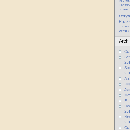
Micros
Chastit
promet
storyt
Puzzl
transme
Webis
Arch
Oct
Se
20
Se
20
Aug
Jul
Ju
Ma
Feb
De
20
No
20
Oct