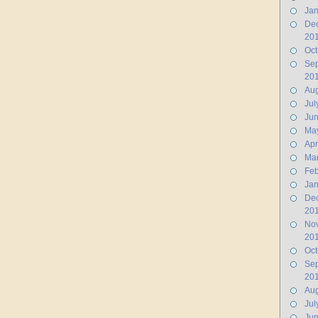
Jan
De
20
Oct
Se
20
Aug
Jul
Ju
Ma
Apr
Ma
Feb
Jan
De
20
No
20
Oct
Se
20
Aug
Jul
Jun