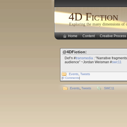
4D Fiction
Exploring the many dimensions of cr
Home
Content
Creative Process
@4DFiction:
Def’n #
transmedia
: “Narrative fragments
audience” ~Jordan Weisman #
swc11
Events
,
Tweets
[
0 Comments
]
Events
,
Tweets
SWC11