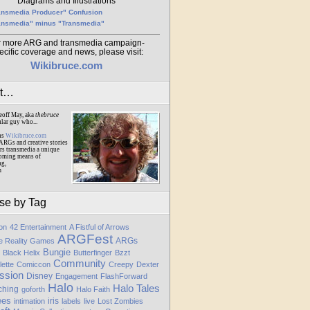
Diagrams and Illustrations
ansmedia Producer" Confusion
ansmedia" minus "Transmedia"
r more ARG and transmedia campaign-
ecific coverage and news, please visit:
Wikibruce.com
ut…
eoff May, aka
thebruce
ular guy who...
ns
Wikibruce.com
ARGs and creative stories
rs transmedia a unique
oming means of
ng,
m
se by Tag
ion
42 Entertainment
A Fistful of Arrows
ARGFest
ARGs
te Reality Games
Bungie
Black Helix
Butterfinger
Bzzt
Community
lette
Comiccon
Creepy
Dexter
ssion
Disney
Engagement
FlashForward
Halo
Halo Tales
ching
goforth
Halo Faith
ees
iris
intimation
labels
live
Lost Zombies