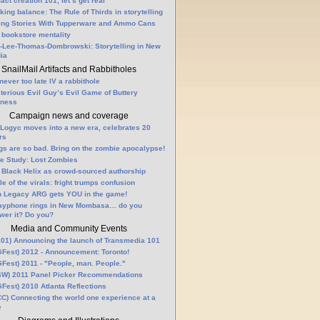
fact creation 101, let’s get real
king balance: The Rule of Thirds in storytelling
ling Stories With Tupperware and Ammo Cans
 bookstore mentality
-Lee-Thomas-Dombrowski: Storytelling in New
ia
SnailMail Artifacts and Rabbitholes
 never too late IV a rabbithole
terious Evil Guy’s Evil Game of Buttery
lness
Campaign news and coverage
Logyc moves into a new era, celebrates 20
rs
gs are so bad. Bring on the zombie apocalypse!
e Study: Lost Zombies
 Black Helix as crowd-sourced authorship
le of the virals: fright trumps confusion
n Legacy ARG gets YOU in the game!
ayphone rings in New Mombasa… do you
wer it? Do you?
Media and Community Events
01) Announcing the launch of Transmedia 101
Fest) 2012 - Announcement: Toronto!
Fest) 2011 - "People, man. People."
W) 2011 Panel Picker Recommendations
Fest) 2010 Atlanta Reflections
C) Connecting the world one experience at a
e