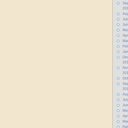
Se
20
Aug
Jul
Ju
Ma
Apr
Ma
Feb
Jan
De
20
No
20
Oct
Se
20
Aug
Jul
Ju
Ma
Apr
Ma
Feb