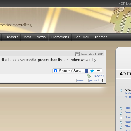
4DF Liv
eative storytelling...
Creators
Meta
News
Promotions
SnailMail
Themes
November 1, 2011
 distributed over media, greater than its parts when woven by
4D Fi
SWC11
[
tweet
]
[
permalink
]
Gras
Halo
2: B
The
You
Tra
Wor
The